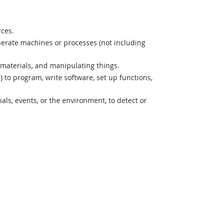
rces.
perate machines or processes (not including
materials, and manipulating things.
o program, write software, set up functions,
s, events, or the environment, to detect or