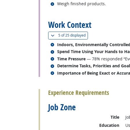
Related occupations
Weigh finished products.
back to top
Work Context
(
Show all
)
5 of
25 displayed
Related occupations
Indoors, Environmentally Controlle
Related occupations
Spend Time Using Your Hands to Hand
Related occupations
Time Pressure
— 78% responded “Eve
Related occupations
Determine Tasks, Priorities and Goa
Related occupations
Importance of Being Exact or Accur
back to top
Experience Requirements
Job Zone
Title
Jo
Education
Us