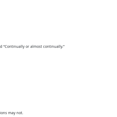
“Continually or almost continually.”
ions may not.