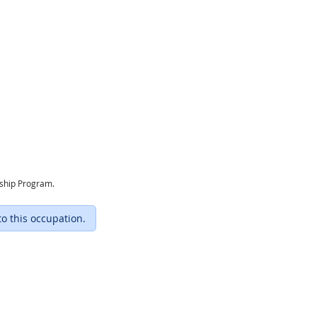
eship Program.
to this occupation.