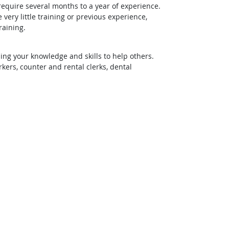
require several months to a year of experience.
ery little training or previous experience,
raining.
ing your knowledge and skills to help others.
rs, counter and rental clerks, dental