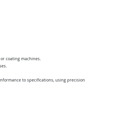
, or coating machines.
ses.
formance to specifications, using precision