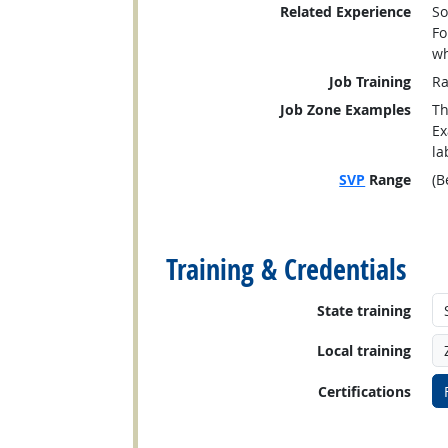
Related Experience
So
Fo
wh
Job Training
Ra
Job Zone Examples
Th
Ex
la
SVP
Range
(B
back to top
Training & Credentials
State training
Local training
Certifications
back to top