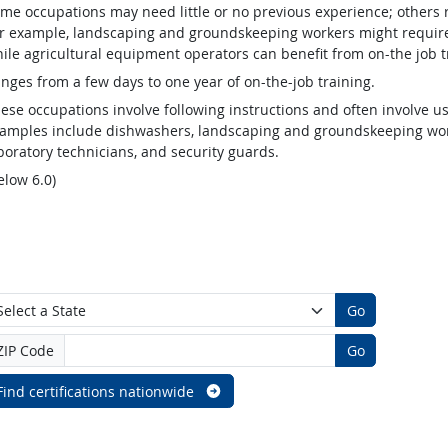
me occupations may need little or no previous experience; others 
r example, landscaping and groundskeeping workers might require v
ile agricultural equipment operators can benefit from on-the job t
nges from a few days to one year of on-the-job training.
ese occupations involve following instructions and often involve us
amples include dishwashers, landscaping and groundskeeping worke
boratory technicians, and security guards.
elow 6.0)
Go
ZIP Code
Go
Find certifications nationwide