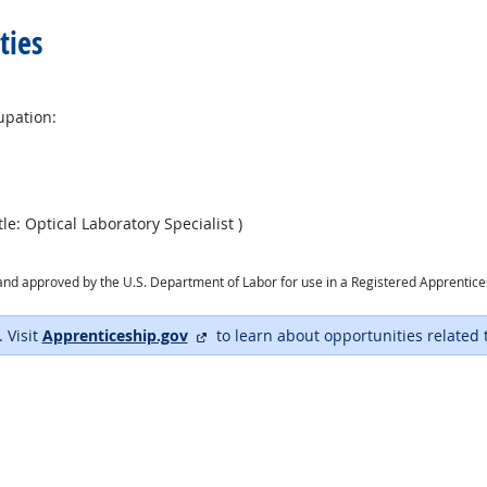
ties
upation:
le: Optical Laboratory Specialist )
ry and approved by the U.S. Department of Labor for use in a Registered Apprentic
external site
. Visit
Apprenticeship.gov
to learn about opportunities related 