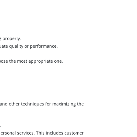
 properly.
uate quality or performance.
hoose the most appropriate one.
 and other techniques for maximizing the
.
ersonal services. This includes customer