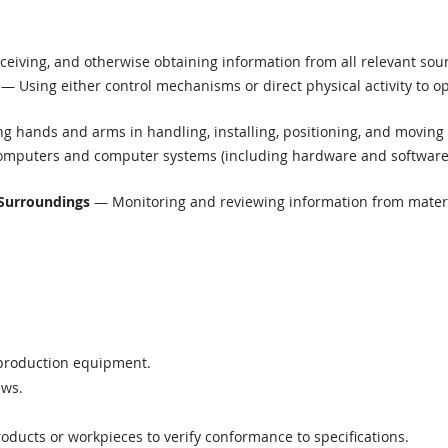
eiving, and otherwise obtaining information from all relevant sou
— Using either control mechanisms or direct physical activity to o
g hands and arms in handling, installing, positioning, and moving 
mputers and computer systems (including hardware and software) t
 Surroundings
— Monitoring and reviewing information from material
 production equipment.
aws.
ucts or workpieces to verify conformance to specifications.