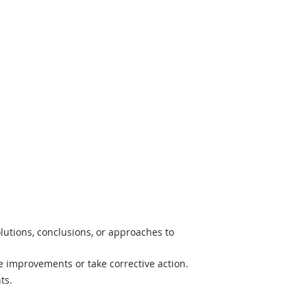
lutions, conclusions, or approaches to
e improvements or take corrective action.
ts.