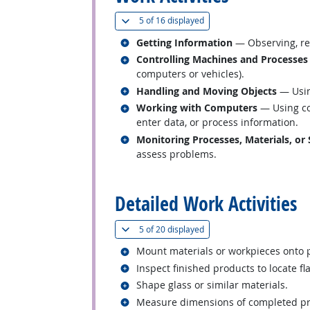
(
Show all
)
5 of
16 displayed
Related occupations
Getting Information
— Observing, rec
Related occupations
Controlling Machines and Processes
computers or vehicles).
Related occupations
Handling and Moving Objects
— Usin
Related occupations
Working with Computers
— Using co
enter data, or process information.
Related occupations
Monitoring Processes, Materials, or
assess problems.
back to top
Detailed Work Activities
(
Show all
)
5 of
20 displayed
Related occupations
Mount materials or workpieces onto
Related occupations
Inspect finished products to locate fl
Related occupations
Shape glass or similar materials.
Related occupations
Measure dimensions of completed prod