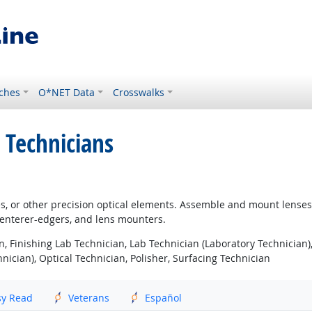
ches
O*NET Data
Crosswalks
 Technicians
ses, or other precision optical elements. Assemble and mount lenses
 centerer-edgers, and lens mounters.
, Finishing Lab Technician, Lab Technician (Laboratory Technician),
nician), Optical Technician, Polisher, Surfacing Technician
sy Read
Veterans
Español