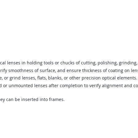
al lenses in holding tools or chucks of cutting, polishing, grinding
verify smoothness of surface, and ensure thickness of coating on len
, or grind lenses, flats, blanks, or other precision optical elements.
or unmounted lenses after completion to verify alignment and con
ey can be inserted into frames.