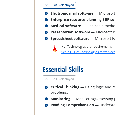
(
Show all
)
5 of
8 displayed
Related occupations
Electronic mail software
— Microsoft
Related occupations
Enterprise resource planning ERP so
Related occupations
Medical software
— Electronic medic
Related occupations
Presentation software
— Microsoft 
Related occupations
Spreadsheet software
— Microsoft E
Hot Technologies are requirements mo
See all 6 Hot Technologies for this oc
back to top
Essential Skills
All
3 displayed
Related occupations
Critical Thinking
— Using logic and re
problems.
Related occupations
Monitoring
— Monitoring/Assessing pe
Related occupations
Reading Comprehension
— Understan
back to top