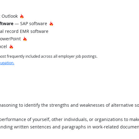
Hot Technology
 Outlook
Hot Technology
ftware
— SAP software
al record EMR software
Hot Technology
PowerPoint
Hot Technology
xcel
st frequently included across all employer job postings.
cupation.
asoning to identify the strengths and weaknesses of alternative so
rformance of yourself, other individuals, or organizations to mak
ding written sentences and paragraphs in work-related documen