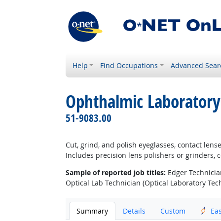
Help
Find Occupations
Advanced Sear
Ophthalmic Laboratory
51-9083.00
Cut, grind, and polish eyeglasses, contact len
Includes precision lens polishers or grinders,
Sample of reported job titles:
Edger Technician
Optical Lab Technician (Optical Laboratory Tech
Summary
Details
Custom
Ea