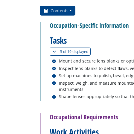
Contents
Occupation-Specific Information
Tasks
(
Show all
)
5 of
19 displayed
Related occupations
Mount and secure lens blanks or optic
Related occupations
Inspect lens blanks to detect flaws, 
Related occupations
Set up machines to polish, bevel, edge
Related occupations
Inspect, weigh, and measure mounted 
instruments.
Related occupations
Shape lenses appropriately so that th
back to top
Occupational Requirements
Work Activities