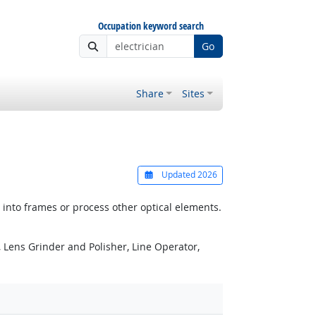
Occupation keyword search
Go
Share
Sites
Updated 2026
 into frames or process other optical elements.
 Lens Grinder and Polisher, Line Operator,