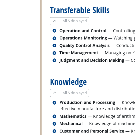
Transferable Skills
All
5 displayed
Related occupations
Operation and Control
— Controlling
Related occupations
Operations Monitoring
— Watching ga
Related occupations
Quality Control Analysis
— Conducting
Related occupations
Time Management
— Managing one's
Related occupations
Judgment and Decision Making
— Con
back to top
Knowledge
All
5 displayed
Related occupations
Production and Processing
— Knowled
effective manufacture and distributi
Related occupations
Mathematics
— Knowledge of arithmeti
Related occupations
Mechanical
— Knowledge of machines a
Related occupations
Customer and Personal Service
— Kno