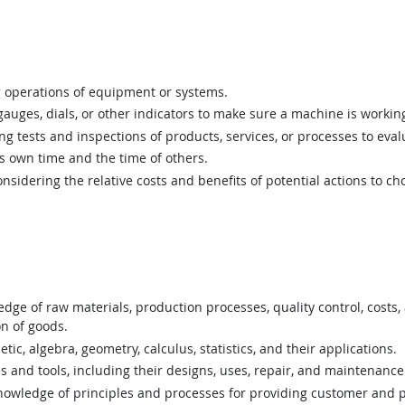
 operations of equipment or systems.
uges, dials, or other indicators to make sure a machine is working
 tests and inspections of products, services, or processes to eval
 own time and the time of others.
sidering the relative costs and benefits of potential actions to c
ge of raw materials, production processes, quality control, costs,
on of goods.
c, algebra, geometry, calculus, statistics, and their applications.
nd tools, including their designs, uses, repair, and maintenance
wledge of principles and processes for providing customer and p