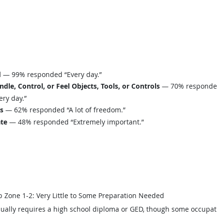
d
— 99% responded “Every day.”
le, Control, or Feel Objects, Tools, or Controls
— 70% responded 
ry day.”
ls
— 62% responded “A lot of freedom.”
ate
— 48% responded “Extremely important.”
b Zone 1-2: Very Little to Some Preparation Needed
ually requires a high school diploma or GED, though some occupat