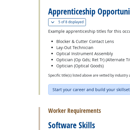
Apprenticeship Opportuni
(
Show all
)
5 of
8 displayed
Example apprenticeship titles for this occ
Blocker & Cutter Contact Lens
Lay-Out Technician
Optical Instrument Assembly
Optician (Op Gds; Ret Tr) (Alternate Tit
Optician (Optical Goods)
Specific title(s) listed above are vetted by indust
Start your career and build your skillset
back to top
Worker Requirements
Software Skills