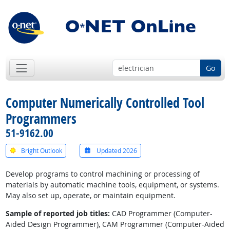
Go
Computer Numerically Controlled Tool
Programmers
51-9162.00
Bright Outlook
Updated 2026
Develop programs to control machining or processing of
materials by automatic machine tools, equipment, or systems.
May also set up, operate, or maintain equipment.
Sample of reported job titles:
CAD Programmer (Computer-
Aided Design Programmer), CAM Programmer (Computer-Aided