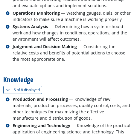
and evaluate options and implement solutions.
Related occupations
Operations Monitoring
— Watching gauges, dials, or other
indicators to make sure a machine is working properly.
Related occupations
Systems Analysis
— Determining how a system should
work and how changes in conditions, operations, and the
environment will affect outcomes.
Related occupations
Judgment and Decision Making
— Considering the
relative costs and benefits of potential actions to choose
the most appropriate one.
back to top
Knowledge
(
Show all
)
5 of
8 displayed
Related occupations
Production and Processing
— Knowledge of raw
materials, production processes, quality control, costs, and
other techniques for maximizing the effective
manufacture and distribution of goods.
Related occupations
Engineering and Technology
— Knowledge of the practical
application of engineering science and technology. This