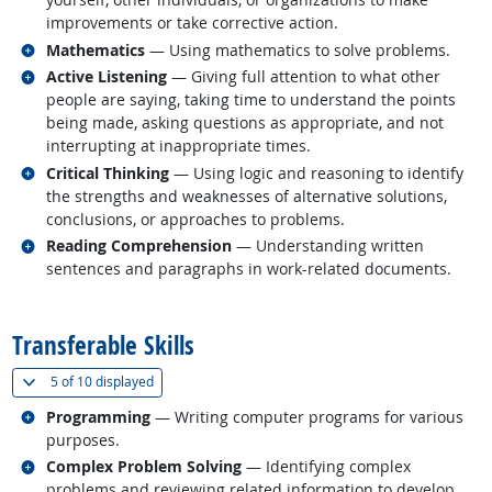
improvements or take corrective action.
Related occupations
Mathematics
— Using mathematics to solve problems.
Related occupations
Active Listening
— Giving full attention to what other
people are saying, taking time to understand the points
being made, asking questions as appropriate, and not
interrupting at inappropriate times.
Related occupations
Critical Thinking
— Using logic and reasoning to identify
the strengths and weaknesses of alternative solutions,
conclusions, or approaches to problems.
Related occupations
Reading Comprehension
— Understanding written
sentences and paragraphs in work-related documents.
back to top
Transferable Skills
(
Show all
)
5 of
10 displayed
Related occupations
Programming
— Writing computer programs for various
purposes.
Related occupations
Complex Problem Solving
— Identifying complex
problems and reviewing related information to develop