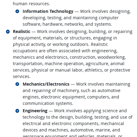
human resources.
Related occupations
Information Technology
— Work involves designing,
developing, testing, and maintaining computer
software, hardware, networks, and systems.
Related occupations
Realistic
— Work involves designing, building, or repairing
of equipment, materials, or structures, engaging in
physical activity, or working outdoors. Realistic
occupations are often associated with engineering,
mechanics and electronics, construction, woodworking,
transportation, machine operation, agriculture, animal
services, physical or manual labor, athletics, or protective
services.
Related occupations
Mechanics/Electronics
— Work involves maintaining
and repairing of machinery, such as automotive
engines, electronic equipment, computers, and
communication systems.
Related occupations
Engineering
— Work involves applying science and
technology to the design, building, testing, and use of
electrical and electronic components, mechanical
devices and machines, automotive, marine, and
aerospace equipment and vehicles, materials, or