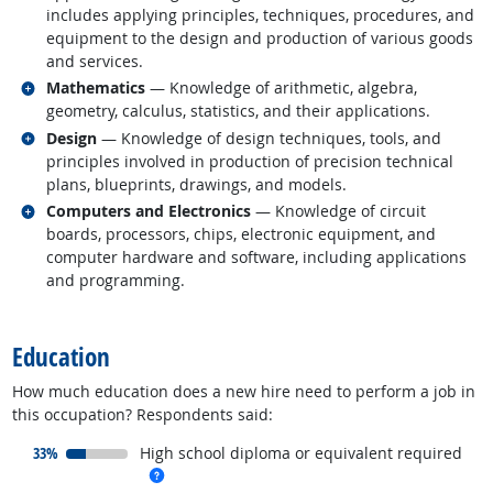
includes applying principles, techniques, procedures, and
equipment to the design and production of various goods
and services.
Related occupations
Mathematics
— Knowledge of arithmetic, algebra,
geometry, calculus, statistics, and their applications.
Related occupations
Design
— Knowledge of design techniques, tools, and
principles involved in production of precision technical
plans, blueprints, drawings, and models.
Related occupations
Computers and Electronics
— Knowledge of circuit
boards, processors, chips, electronic equipment, and
computer hardware and software, including applications
and programming.
back to top
Education
How much education does a new hire need to perform a job in
this occupation? Respondents said:
responded:
33%
High school diploma or equivalent required
more info