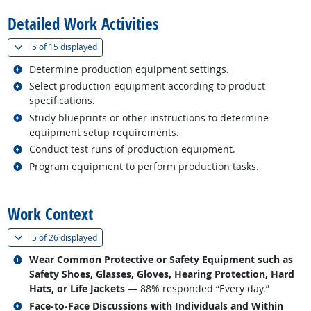
Detailed Work Activities
(
Show all
)
5 of
15 displayed
Related occupations
Determine production equipment settings.
Related occupations
Select production equipment according to product
specifications.
Related occupations
Study blueprints or other instructions to determine
equipment setup requirements.
Related occupations
Conduct test runs of production equipment.
Related occupations
Program equipment to perform production tasks.
back to top
Work Context
(
Show all
)
5 of
26 displayed
Related occupations
Wear Common Protective or Safety Equipment such as
Safety Shoes, Glasses, Gloves, Hearing Protection, Hard
Hats, or Life Jackets
— 88% responded “Every day.”
Related occupations
Face-to-Face Discussions with Individuals and Within