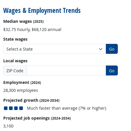
Wages & Employment Trends
Median wages
(2025)
$32.75 hourly, $68,120 annual
State wages
Go
Local wages
ZIP Code
Go
Employment
(2024)
28,300 employees
Projected growth
(2024-2034)
Much faster than average (7% or higher)
Projected job openings
(2024-2034)
3,100