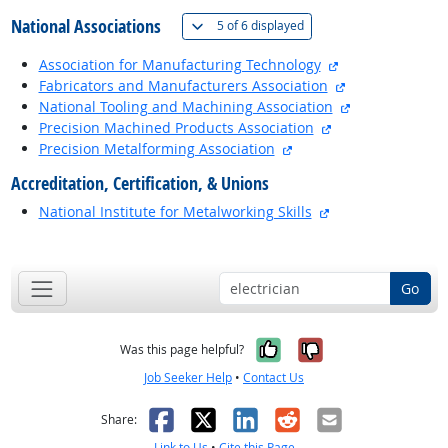
National Associations
(
Show all
)
5 of
6 displayed
external site
Association for Manufacturing Technology
external site
Fabricators and Manufacturers Association
external site
National Tooling and Machining Association
external site
Precision Machined Products Association
external site
Precision Metalforming Association
Accreditation, Certification, & Unions
external site
National Institute for Metalworking Skills
back to top
Go
Yes, it was help
No, it was n
Was this page helpful?
Job Seeker Help
•
Contact Us
Facebook
X
LinkedIn
Reddit
Email
Share:
Link to Us
•
Cite this Page