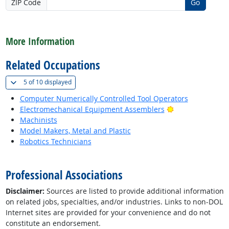
ZIP Code
Go
back to top
More Information
Related Occupations
(
Show all
)
5 of
10 displayed
Computer Numerically Controlled Tool Operators
Bright Outlook
Electromechanical Equipment Assemblers
Machinists
Model Makers, Metal and Plastic
Robotics Technicians
back to top
Professional Associations
Disclaimer:
Sources are listed to provide additional information
on related jobs, specialties, and/or industries. Links to non-DOL
Internet sites are provided for your convenience and do not
constitute an endorsement.