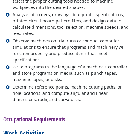
select the proper cutting tools needed to machine
workpieces into the desired shapes.
Related occupations
Analyze job orders, drawings, blueprints, specifications,
printed circuit board pattern films, and design data to
calculate dimensions, tool selection, machine speeds, and
feed rates.
Related occupations
Observe machines on trial runs or conduct computer
simulations to ensure that programs and machinery will
function properly and produce items that meet
specifications.
Related occupations
Write programs in the language of a machine's controller
and store programs on media, such as punch tapes,
magnetic tapes, or disks.
Related occupations
Determine reference points, machine cutting paths, or
hole locations, and compute angular and linear
dimensions, radii, and curvatures.
back to top
Occupational Requirements
Work Activities