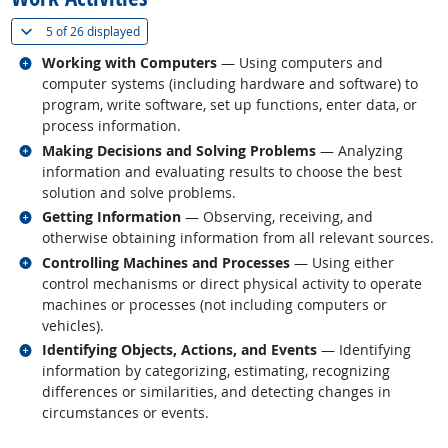
(
Show all
)
5 of
26 displayed
Related occupations
Working with Computers
— Using computers and
computer systems (including hardware and software) to
program, write software, set up functions, enter data, or
process information.
Related occupations
Making Decisions and Solving Problems
— Analyzing
information and evaluating results to choose the best
solution and solve problems.
Related occupations
Getting Information
— Observing, receiving, and
otherwise obtaining information from all relevant sources.
Related occupations
Controlling Machines and Processes
— Using either
control mechanisms or direct physical activity to operate
machines or processes (not including computers or
vehicles).
Related occupations
Identifying Objects, Actions, and Events
— Identifying
information by categorizing, estimating, recognizing
differences or similarities, and detecting changes in
circumstances or events.
back to top