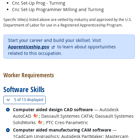
Cnc Set-Up Prog - Turning
Cnc Set-Up Programmer Milling and Turning
Specific title(s) listed above are vetted by industry and approved by the U.S.
Department of Labor for use in a Registered Apprenticeship Program.
Start your career and build your skillset. Visit
external site
Apprenticeship.gov
to learn about opportunities
related to this occupation.
back to top
Worker Requirements
Software Skills
(
Show all
)
5 of
13 displayed
Related occupations
Computer aided design CAD software
— Autodesk
AutoCAD
; Dassault Systemes CATIA; Dassault Systemes
SolidWorks
; PTC Creo Parametric
Related occupations
Computer aided manufacturing CAM software
—
1CadCam Unigraphics; Autodesk PartMaker; Mastercam