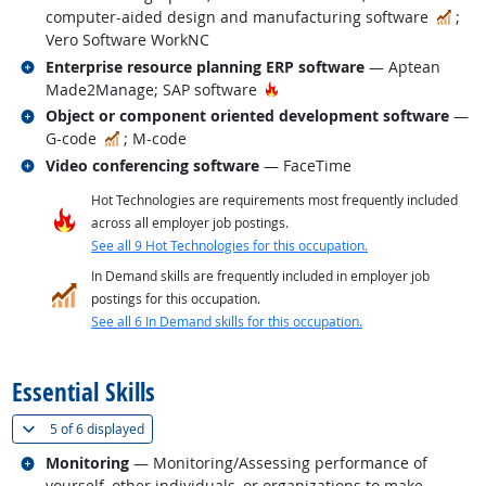
In 
computer-aided design and manufacturing software
;
Vero Software WorkNC
Related occupations
Enterprise resource planning ERP software
— Aptean
Hot Technology
Made2Manage; SAP software
Related occupations
Object or component oriented development software
—
In Demand
G-code
; M-code
Related occupations
Video conferencing software
— FaceTime
Hot Technologies are requirements most frequently included
across all employer job postings.
See all 9 Hot Technologies for this occupation.
In Demand skills are frequently included in employer job
postings for this occupation.
See all 6 In Demand skills for this occupation.
back to top
Essential Skills
(
Show all
)
5 of
6 displayed
Related occupations
Monitoring
— Monitoring/Assessing performance of
yourself, other individuals, or organizations to make