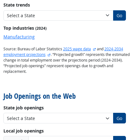
State trends
Go
Top industries
(2024)
Manufacturing
external site
Source: Bureau of Labor Statistics
2025 wage data
and
2024-2034
external site
employment projections
. “Projected growth” represents the estimated
change in total employment over the projections period (2024-2034).
“Projected job openings” represent openings due to growth and
replacement.
back to top
Job Openings on the Web
State job openings
Go
Local job openings