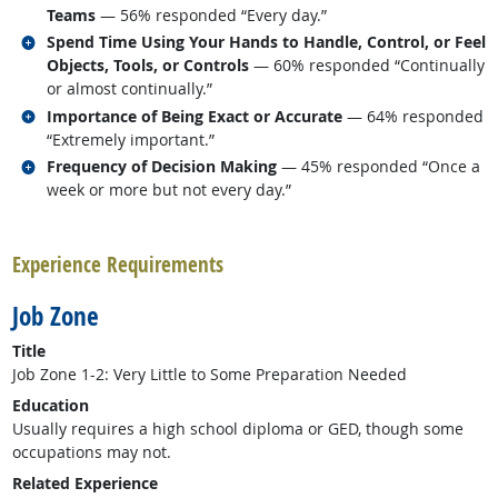
Teams
— 56% responded “Every day.”
Related occupations
Spend Time Using Your Hands to Handle, Control, or Feel
Objects, Tools, or Controls
— 60% responded “Continually
or almost continually.”
Related occupations
Importance of Being Exact or Accurate
— 64% responded
“Extremely important.”
Related occupations
Frequency of Decision Making
— 45% responded “Once a
week or more but not every day.”
back to top
Experience Requirements
Job Zone
Title
Job Zone 1-2: Very Little to Some Preparation Needed
Education
Usually requires a high school diploma or GED, though some
occupations may not.
Related Experience