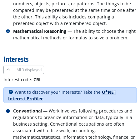
numbers, objects, pictures, or patterns. The things to be
compared may be presented at the same time or one after
the other. This ability also includes comparing a
presented object with a remembered object.
Related occupations
Mathematical Reasoning
— The ability to choose the right
mathematical methods or formulas to solve a problem.
back to top
Interests
All
3 displayed
Interest code:
CRI
Want to discover your interests? Take the
O*NET
Interest Profiler
.
Related occupations
Conventional
— Work involves following procedures and
regulations to organize information or data, typically in a
business setting. Conventional occupations are often
associated with office work, accounting,
mathematics/statistics, information technology, finance, or