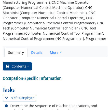
Manufacturing Programmer), CNC Machine Operator
(Computer Numerical Control Machine Operator), CNC
Machinist (Computer Numerical Control Machinist), CNC
Operator (Computer Numerical Control Operator), CNC
Programmer (Computer Numerical Control Programmer), CNC
Tech (Computer Numerical Control Technician), CNC Tool
Programmer (Computer Numerical Control Tool Programmer),
Numerical Control Programmer (NC Programmer), Programmer
Summary
Details
More
Contents
Occupation-Specific Information
Tasks
(
Show all
)
5 of
16 displayed
Related occupations
Determine the sequence of machine operations, and