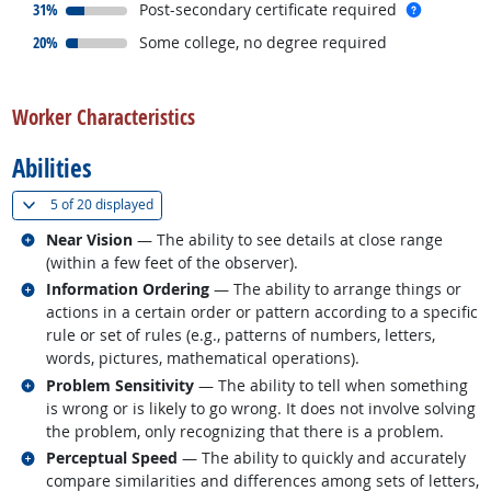
responded:
more inf
31%
Post-secondary certificate required
responded:
20%
Some college, no degree required
back to top
Worker Characteristics
Abilities
(
Show all
)
5 of
20 displayed
Related occupations
Near Vision
— The ability to see details at close range
(within a few feet of the observer).
Related occupations
Information Ordering
— The ability to arrange things or
actions in a certain order or pattern according to a specific
rule or set of rules (e.g., patterns of numbers, letters,
words, pictures, mathematical operations).
Related occupations
Problem Sensitivity
— The ability to tell when something
is wrong or is likely to go wrong. It does not involve solving
the problem, only recognizing that there is a problem.
Related occupations
Perceptual Speed
— The ability to quickly and accurately
compare similarities and differences among sets of letters,