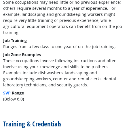
Some occupations may need little or no previous experience;
others require several months to a year of experience. For
example, landscaping and groundskeeping workers might
require very little training or previous experience, while
agricultural equipment operators can benefit from on-the job
training.
Job Training
Ranges from a few days to one year of on-the-job training.
Job Zone Examples
These occupations involve following instructions and often
involve using your knowledge and skills to help others.
Examples include dishwashers, landscaping and
groundskeeping workers, counter and rental clerks, dental
laboratory technicians, and security guards.
SVP
Range
(Below 6.0)
back to top
Training & Credentials