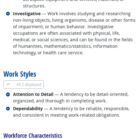
structures.
Related occupations
Investigative
— Work involves studying and researching
non-living objects, living organisms, disease or other forms
of impairment, or human behavior. Investigative
occupations are often associated with physical, life,
medical, or social sciences, and can be found in the fields
of humanities, mathematics/statistics, information
technology, or health care service.
back to top
Work Styles
All
2 displayed
Related occupations
Attention to Detail
— A tendency to be detail-oriented,
organized, and thorough in completing work.
Related occupations
Dependability
— A tendency to be reliable, responsible,
and consistent in meeting work-related obligations.
back to top
Workforce Characteristics