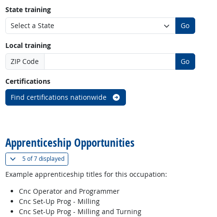
State training
Go
Local training
ZIP Code
Go
Certifications
Find certifications nationwide
back to top
Apprenticeship Opportunities
(
Show all
)
5 of
7 displayed
Example apprenticeship titles for this occupation:
Cnc Operator and Programmer
Cnc Set-Up Prog - Milling
Cnc Set-Up Prog - Milling and Turning