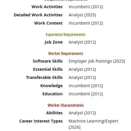
Work Activities
Incumbent (2012)
Detailed Work Activities
Analyst (2025)
Work Context
Incumbent (2012)
Experience Requirements
Job Zone
Analyst (2012)
Worker Requirements
Software Skills
Employer Job Postings (2023)
Essential Skills
Analyst (2012)
Transferable Skills
Analyst (2012)
Knowledge
Incumbent (2012)
Education
Incumbent (2012)
Worker Characteristics
Abilities
Analyst (2012)
Career Interest Types
Machine Learning/Expert
(2026)