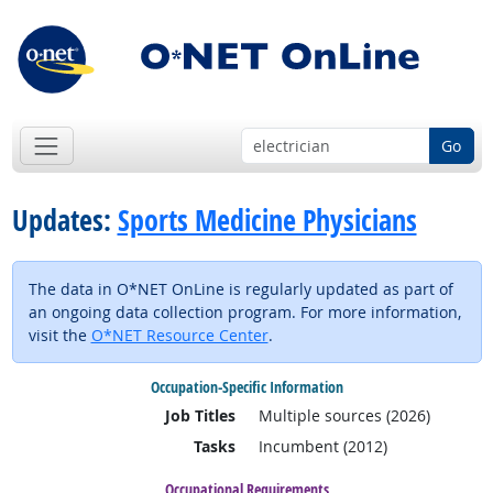
Go
Updates:
Sports Medicine Physicians
The data in O*NET OnLine is regularly updated as part of
an ongoing data collection program. For more information,
visit the
O*NET Resource Center
.
Occupation-Specific Information
Job Titles
Multiple sources (2026)
Tasks
Incumbent (2012)
Occupational Requirements