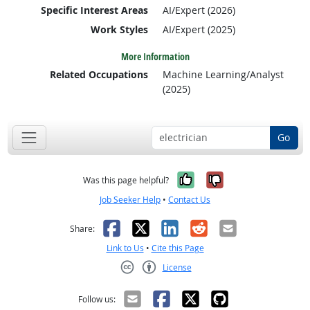
Specific Interest Areas
AI/Expert (2026)
Work Styles
AI/Expert (2025)
More Information
Related Occupations
Machine Learning/Analyst
(2025)
Go
Yes, it was help
No, it was n
Was this page helpful?
Job Seeker Help
•
Contact Us
Facebook
X
LinkedIn
Reddit
Email
Share:
Link to Us
•
Cite this Page
License
Creative Commons CC-BY
Follow us: