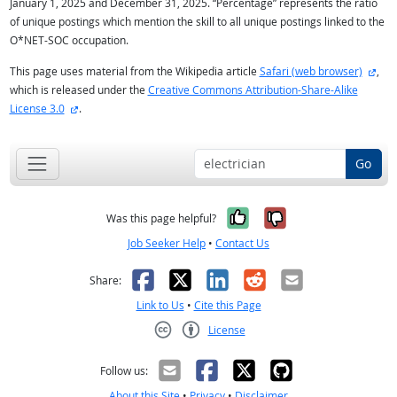
January 1, 2025 and December 31, 2025. “Percentage” represents the ratio
of unique postings which mention the skill to all unique postings linked to the
O*NET-SOC occupation.
exte
This page uses material from the Wikipedia article
Safari (web browser)
,
which is released under the
Creative Commons Attribution-Share-Alike
external site
License 3.0
.
Go
Yes, it was help
No, it was n
Was this page helpful?
Job Seeker Help
•
Contact Us
Facebook
X
LinkedIn
Reddit
Email
Share:
Link to Us
•
Cite this Page
License
Creative Commons CC-BY
Follow us:
About this Site
•
Privacy
•
Disclaimer