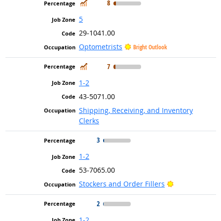
In Demand
8
5
29-1041.00
Optometrists
Bright Outlook
In Demand
7
1-2
43-5071.00
Shipping, Receiving, and Inventory
Clerks
3
1-2
53-7065.00
Bright Outlook
Stockers and Order Fillers
2
1-2