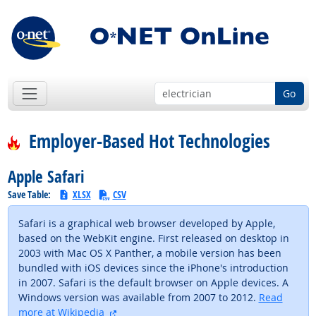
Go
Employer-Based Hot Technologies
Apple Safari
Save Table:
XLSX
CSV
Safari is a graphical web browser developed by Apple,
based on the WebKit engine. First released on desktop in
2003 with Mac OS X Panther, a mobile version has been
bundled with iOS devices since the iPhone's introduction
in 2007. Safari is the default browser on Apple devices. A
Windows version was available from 2007 to 2012.
Read
external site
more at Wikipedia