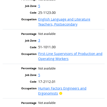
5
25-1123.00
English Language and Literature
Teachers, Postsecondary
Not available
3
51-1011.00
First-Line Supervisors of Production and
Operating Workers
Not available
5
17-2112.01
Human Factors Engineers and
Bright Outlook
Ergonomists
Not available