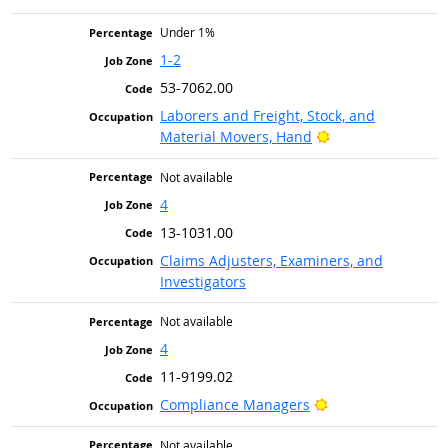
Under 1%
1-2
53-7062.00
Laborers and Freight, Stock, and
Bright Outlook
Material Movers, Hand
Not available
4
13-1031.00
Claims Adjusters, Examiners, and
Investigators
Not available
4
11-9199.02
Bright Outlook
Compliance Managers
Not available