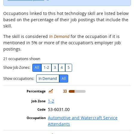
Occupations linked to this hot technology skill are listed below
based on the percentage of their job postings that include the
skill.
The skill is considered
In Demand
for the occupation if it is
mentioned in 5% or more of the occupation’s employer job
postings.
21
occupations shown
Show Job Zones:
All
1-2
3
4
5
Show occupations:
In Demand
All
In Demand
33
1-2
53-6031.00
Automotive and Watercraft Service
Attendants