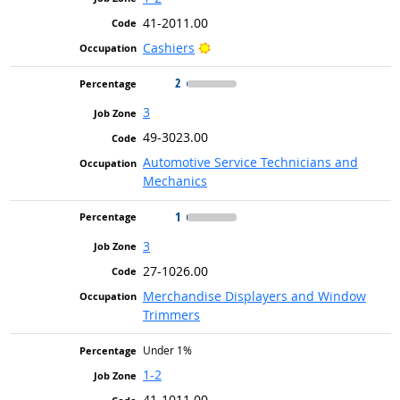
41-2011.00
Bright Outlook
Cashiers
2
3
49-3023.00
Automotive Service Technicians and
Mechanics
1
3
27-1026.00
Merchandise Displayers and Window
Trimmers
Under 1%
1-2
41-1011.00