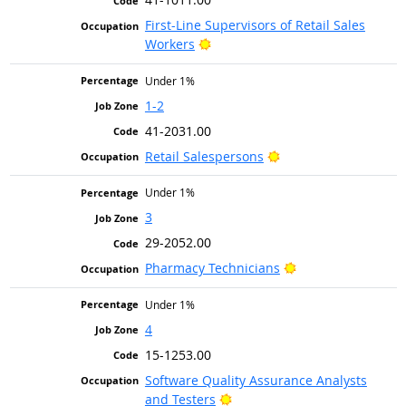
First-Line Supervisors of Retail Sales
Bright Outlook
Workers
Under 1%
1-2
41-2031.00
Bright Outlook
Retail Salespersons
Under 1%
3
29-2052.00
Bright Outlook
Pharmacy Technicians
Under 1%
4
15-1253.00
Software Quality Assurance Analysts
Bright Outlook
and Testers