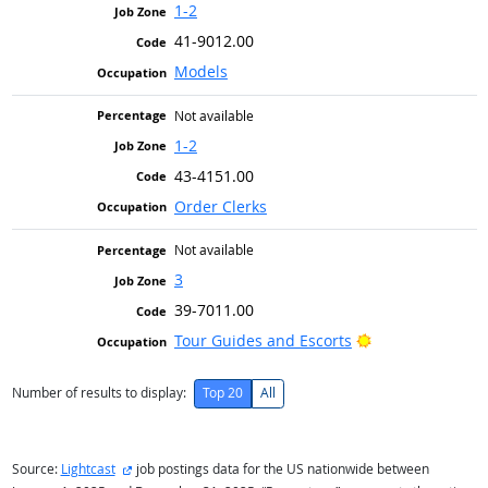
1-2
41-9012.00
Models
Not available
1-2
43-4151.00
Order Clerks
Not available
3
39-7011.00
Bright Outlook
Tour Guides and Escorts
Number of results to display:
Top 20
All
external site
Source:
Lightcast
job postings data for the US nationwide between