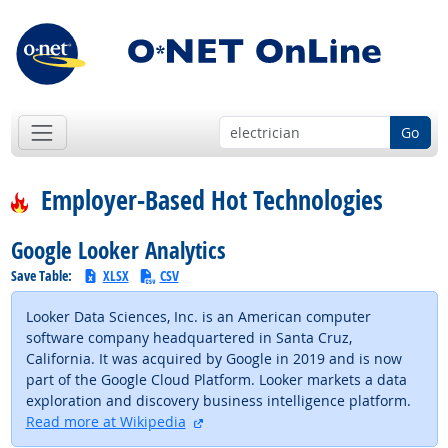
Go
Employer-Based Hot Technologies
Google Looker Analytics
Save Table:
XLSX
CSV
Looker Data Sciences, Inc. is an American computer
software company headquartered in Santa Cruz,
California. It was acquired by Google in 2019 and is now
part of the Google Cloud Platform. Looker markets a data
exploration and discovery business intelligence platform.
external site
Read more at Wikipedia