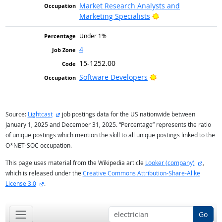
Market Research Analysts and
Bright Outlook
Marketing Specialists
Under 1%
4
15-1252.00
Bright Outlook
Software Developers
external site
Source:
Lightcast
job postings data for the US nationwide between
January 1, 2025 and December 31, 2025. “Percentage” represents the ratio
of unique postings which mention the skill to all unique postings linked to the
O*NET-SOC occupation.
externa
This page uses material from the Wikipedia article
Looker (company)
,
which is released under the
Creative Commons Attribution-Share-Alike
external site
License 3.0
.
Go