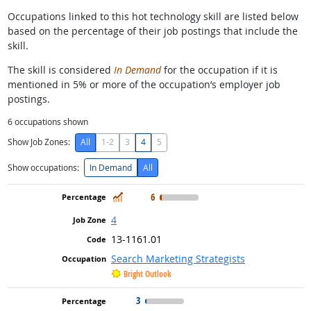
Occupations linked to this hot technology skill are listed below
based on the percentage of their job postings that include the
skill.
The skill is considered
In Demand
for the occupation if it is
mentioned in 5% or more of the occupation’s employer job
postings.
6
occupations shown
Show Job Zones:
All
1-2
3
4
5
Show occupations:
In Demand
All
In Demand
6
4
13-1161.01
Search Marketing Strategists
Bright Outlook
3