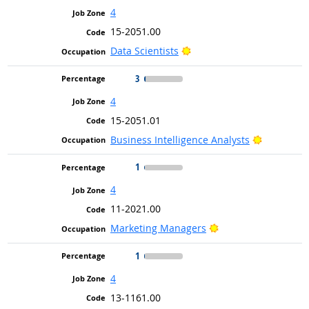
4
15-2051.00
Bright Outlook
Data Scientists
3
4
15-2051.01
Bright Ou
Business Intelligence Analysts
1
4
11-2021.00
Bright Outlook
Marketing Managers
1
4
13-1161.00