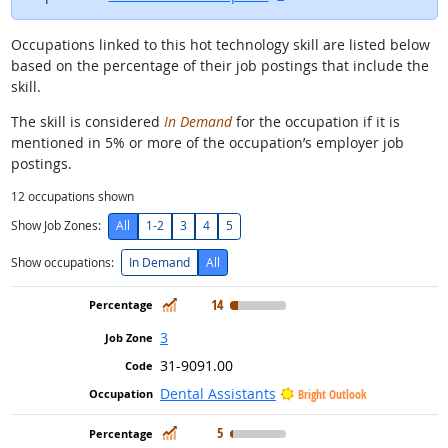
Occupations linked to this hot technology skill are listed below
based on the percentage of their job postings that include the
skill.
The skill is considered
In Demand
for the occupation if it is
mentioned in 5% or more of the occupation’s employer job
postings.
12
occupations shown
Show Job Zones:
All
1-2
3
4
5
Show occupations:
In Demand
All
In Demand
14
3
31-9091.00
Dental Assistants
Bright Outlook
In Demand
5