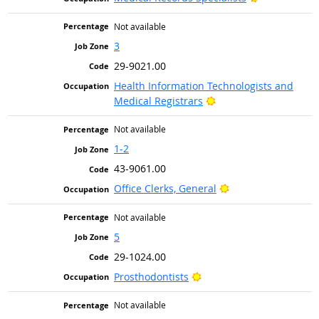
Not available
3
29-9021.00
Health Information Technologists and
Bright Outlook
Medical Registrars
Not available
1-2
43-9061.00
Bright Outlook
Office Clerks, General
Not available
5
29-1024.00
Bright Outlook
Prosthodontists
Not available