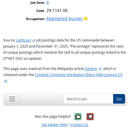
4
29-1141.00
Bright Outlook
Registered Nurses
external site
Source:
Lightcast
job postings data for the US nationwide between
January 1, 2025 and December 31, 2025. “Percentage” represents the ratio
of unique postings which mention the skill to all unique postings linked to the
O*NET-SOC occupation.
external site
This page uses material from the Wikipedia article
Dentrix
, which is
released under the
Creative Commons Attribution-Share-Alike License 3.0
external site
.
Go
Yes, it was help
No, it was n
Was this page helpful?
Job Seeker Help
•
Contact Us