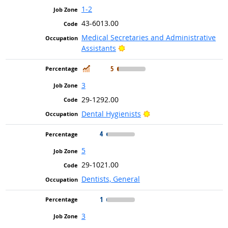
1-2
43-6013.00
Medical Secretaries and Administrative
Bright Outlook
Assistants
In Demand
5
3
29-1292.00
Bright Outlook
Dental Hygienists
4
5
29-1021.00
Dentists, General
1
3