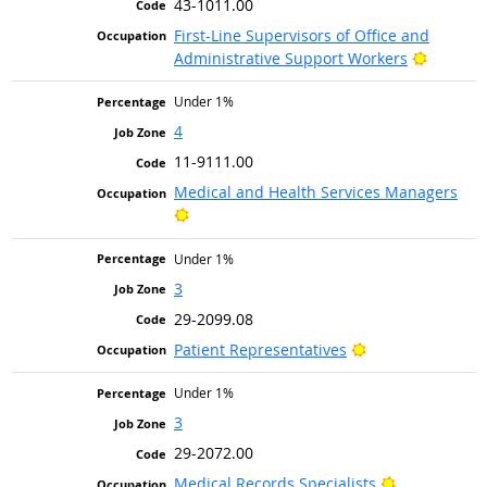
43-1011.00
First-Line Supervisors of Office and
Bright O
Administrative Support Workers
Under 1%
4
11-9111.00
Medical and Health Services Managers
Bright Outlook
Under 1%
3
29-2099.08
Bright Outlook
Patient Representatives
Under 1%
3
29-2072.00
Bright Outlo
Medical Records Specialists