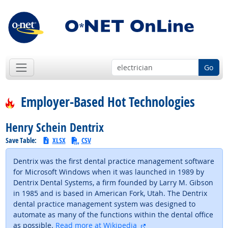
Go
Employer-Based Hot Technologies
Henry Schein Dentrix
Save Table:
XLSX
CSV
Dentrix was the first dental practice management software
for Microsoft Windows when it was launched in 1989 by
Dentrix Dental Systems, a firm founded by Larry M. Gibson
in 1985 and is based in American Fork, Utah. The Dentrix
dental practice management system was designed to
automate as many of the functions within the dental office
external site
as possible.
Read more at Wikipedia