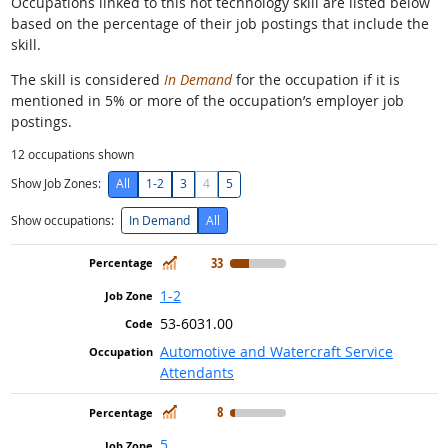
Occupations linked to this hot technology skill are listed below
based on the percentage of their job postings that include the
skill.
The skill is considered
In Demand
for the occupation if it is
mentioned in 5% or more of the occupation’s employer job
postings.
12
occupations shown
Show Job Zones:
All
1-2
3
4
5
Show occupations:
In Demand
All
In Demand
33
1-2
53-6031.00
Automotive and Watercraft Service
Attendants
In Demand
8
5