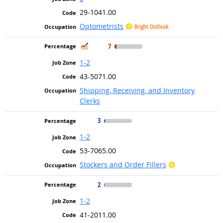
29-1041.00
Optometrists
Bright Outlook
In Demand
7
1-2
43-5071.00
Shipping, Receiving, and Inventory
Clerks
3
1-2
53-7065.00
Bright Outlook
Stockers and Order Fillers
2
1-2
41-2011.00