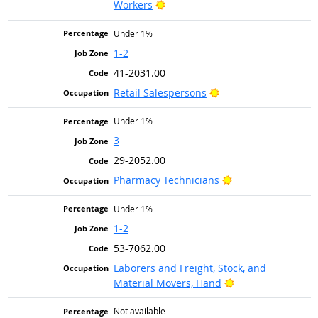
Bright Outlook
Workers
Under 1%
1-2
41-2031.00
Bright Outlook
Retail Salespersons
Under 1%
3
29-2052.00
Bright Outlook
Pharmacy Technicians
Under 1%
1-2
53-7062.00
Laborers and Freight, Stock, and
Bright Outlook
Material Movers, Hand
Not available