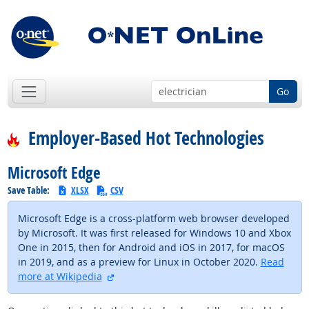
Go
Employer-Based Hot Technologies
Microsoft Edge
Save Table:
XLSX
CSV
Microsoft Edge is a cross-platform web browser developed
by Microsoft. It was first released for Windows 10 and Xbox
One in 2015, then for Android and iOS in 2017, for macOS
in 2019, and as a preview for Linux in October 2020.
Read
external site
more at Wikipedia