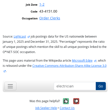
1-2
43-4151.00
Order Clerks
external site
Source:
Lightcast
job postings data for the US nationwide between
January 1, 2025 and December 31, 2025. “Percentage” represents the ratio
of unique postings which mention the skill to all unique postings linked to the
O*NET-SOC occupation.
external s
This page uses material from the Wikipedia article
Microsoft Edge
, which
is released under the
Creative Commons Attribution-Share-Alike License 3.0
external site
.
Go
Yes, it was help
No, it was n
Was this page helpful?
Job Seeker Help
•
Contact Us