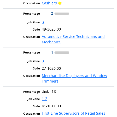
Bright Outlook
Cashiers
2
3
49-3023.00
Automotive Service Technicians and
Mechanics
1
3
27-1026.00
Merchandise Displayers and Window
Trimmers
Under 1%
1-2
41-1011.00
First-Line Supervisors of Retail Sales