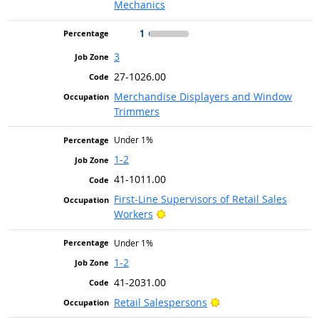
Mechanics
1
3
27-1026.00
Merchandise Displayers and Window
Trimmers
Under 1%
1-2
41-1011.00
First-Line Supervisors of Retail Sales
Bright Outlook
Workers
Under 1%
1-2
41-2031.00
Bright Outlook
Retail Salespersons