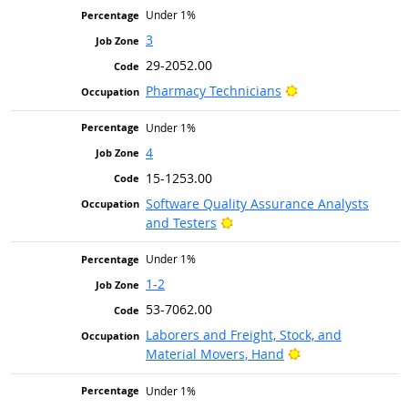
Under 1%
3
29-2052.00
Bright Outlook
Pharmacy Technicians
Under 1%
4
15-1253.00
Software Quality Assurance Analysts
Bright Outlook
and Testers
Under 1%
1-2
53-7062.00
Laborers and Freight, Stock, and
Bright Outlook
Material Movers, Hand
Under 1%