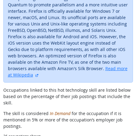
Quantum to promote parallelism and a more intuitive user
interface. Firefox is officially available for Windows 7 or
newer, macOS, and Linux. Its unofficial ports are available
for various Unix and Unix-like operating systems including
FreeBSD, OpenBSD, NetBSD, illumos, and Solaris Unix.
Firefox is also available for Android and iOS. However, the
iOS version uses the WebKit layout engine instead of
Gecko due to platform requirements, as with all other iOS
web browsers. An optimized version of Firefox is also
available on the Amazon Fire TV, as one of the two main
browsers available with Amazon's Silk Browser.
Read more
external site
at Wikipedia
Occupations linked to this hot technology skill are listed below
based on the percentage of their job postings that include the
skill.
The skill is considered
In Demand
for the occupation if it is
mentioned in 5% or more of the occupation’s employer job
postings.