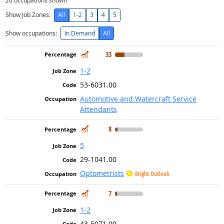
26
occupations shown
Show Job Zones:
All
1-2
3
4
5
Show occupations:
In Demand
All
In Demand
33
1-2
53-6031.00
Automotive and Watercraft Service
Attendants
In Demand
8
5
29-1041.00
Optometrists
Bright Outlook
In Demand
7
1-2
43-5071.00