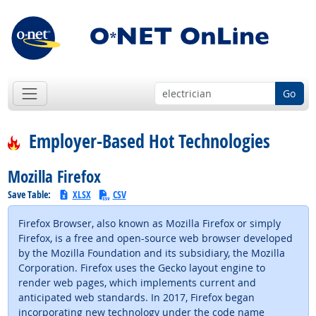
Go
Employer-Based Hot Technologies
Mozilla Firefox
Save Table:
XLSX
CSV
Firefox Browser, also known as Mozilla Firefox or simply
Firefox, is a free and open-source web browser developed
by the Mozilla Foundation and its subsidiary, the Mozilla
Corporation. Firefox uses the Gecko layout engine to
render web pages, which implements current and
anticipated web standards. In 2017, Firefox began
incorporating new technology under the code name