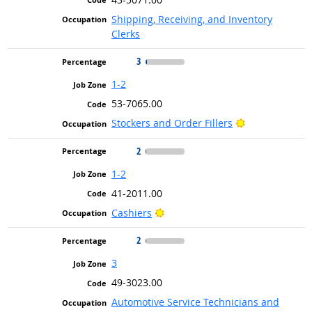
Shipping, Receiving, and Inventory
Clerks
3
1-2
53-7065.00
Bright Outlook
Stockers and Order Fillers
2
1-2
41-2011.00
Bright Outlook
Cashiers
2
3
49-3023.00
Automotive Service Technicians and