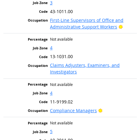
3
43-1011.00
First-Line Supervisors of Office and
Bright O
Administrative Support Workers
Not available
4
13-1031.00
Claims Adjusters, Examiners, and
Investigators
Not available
4
11-9199.02
Bright Outlook
Compliance Managers
Not available
5