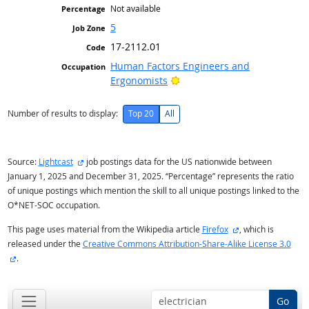
Not available
5
17-2112.01
Human Factors Engineers and
Bright Outlook
Ergonomists
Number of results to display:
Top 20
All
external site
Source:
Lightcast
job postings data for the US nationwide between
January 1, 2025 and December 31, 2025. “Percentage” represents the ratio
of unique postings which mention the skill to all unique postings linked to the
O*NET-SOC occupation.
external site
This page uses material from the Wikipedia article
Firefox
, which is
released under the
Creative Commons Attribution-Share-Alike License 3.0
external site
.
Go