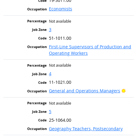
19-3011.00
Economists
Not available
3
51-1011.00
First-Line Supervisors of Production and
Operating Workers
Not available
4
11-1021.00
Brigh
General and Operations Managers
Not available
5
25-1064.00
Geography Teachers, Postsecondary