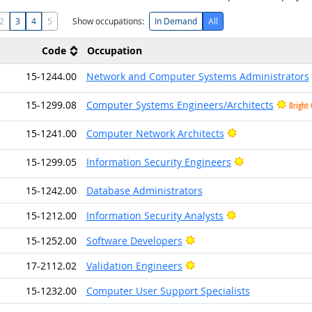
2
3
4
5
Show occupations:
In Demand
All
Code
Occupation
15-1244.00
Network and Computer Systems Administrators
15-1299.08
Computer Systems Engineers/Architects
Bright
Bright Outlook
15-1241.00
Computer Network Architects
Bright Outlook
15-1299.05
Information Security Engineers
15-1242.00
Database Administrators
Bright Outlook
15-1212.00
Information Security Analysts
Bright Outlook
15-1252.00
Software Developers
Bright Outlook
17-2112.02
Validation Engineers
15-1232.00
Computer User Support Specialists