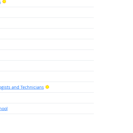
Bright Outlook
s
ht Outlook
Bright Outlook
gists and Technicians
t Outlook
hool