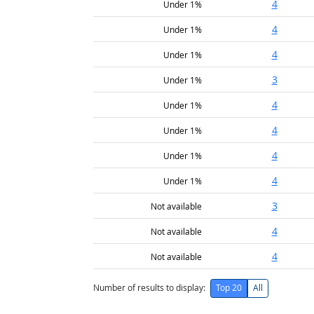
4
Under 1%
4
Under 1%
4
Under 1%
3
Under 1%
4
Under 1%
4
Under 1%
4
Under 1%
4
Under 1%
3
Not available
4
Not available
4
Not available
Number of results to display:
Top 20
All