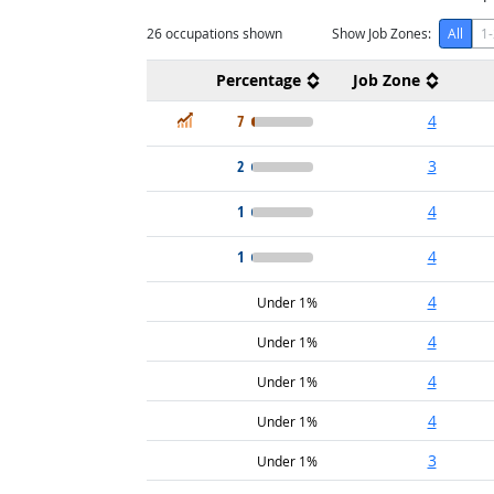
26
occupations shown
Show Job Zones:
All
1-
Percentage
Job Zone
In Demand
7
4
2
3
1
4
1
4
4
Under 1%
4
Under 1%
4
Under 1%
4
Under 1%
3
Under 1%