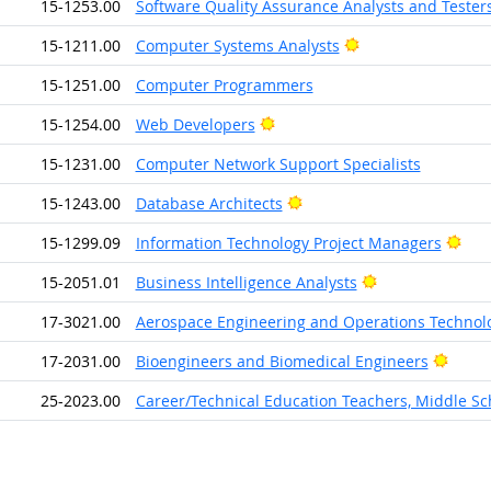
15-1253.00
Software Quality Assurance Analysts and Tester
Bright Outlook
15-1211.00
Computer Systems Analysts
15-1251.00
Computer Programmers
Bright Outlook
15-1254.00
Web Developers
15-1231.00
Computer Network Support Specialists
Bright Outlook
15-1243.00
Database Architects
Brig
15-1299.09
Information Technology Project Managers
Bright Outlook
15-2051.01
Business Intelligence Analysts
17-3021.00
Aerospace Engineering and Operations Technolo
Brigh
17-2031.00
Bioengineers and Biomedical Engineers
25-2023.00
Career/Technical Education Teachers, Middle Sc