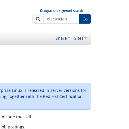
Occupation keyword search
Go
Share
Sites
rise Linux is released in server versions for
ing, together with the Red Hat Certification
include the skill.
 job postings.