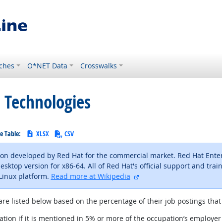
ches
O*NET Data
Crosswalks
 Technologies
e Table:
XLSX
CSV
tion developed by Red Hat for the commercial market. Red Hat Enterp
ktop version for x86-64. All of Red Hat's official support and train
external site
Linux platform.
Read more at Wikipedia
are listed below based on the percentage of their job postings that 
tion if it is mentioned in 5% or more of the occupation’s employer