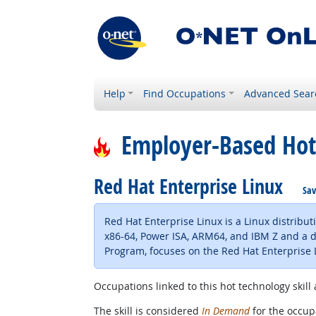
Help
Find Occupations
Advanced Sear
Employer-Based Hot
Red Hat Enterprise Linux
Sav
Red Hat Enterprise Linux is a Linux distribu
x86-64, Power ISA, ARM64, and IBM Z and a des
Program, focuses on the Red Hat Enterprise 
Occupations linked to this hot technology skill 
The skill is considered
In Demand
for the occupa