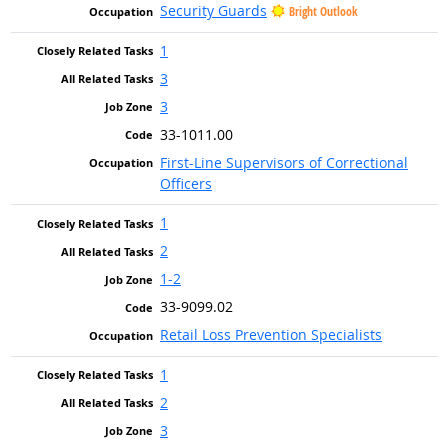
Security Guards
Bright Outlook
1
3
3
33-1011.00
First-Line Supervisors of Correctional
Officers
1
2
1-2
33-9099.02
Retail Loss Prevention Specialists
1
2
3