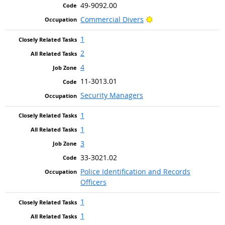
49-9092.00
Bright Outlook
Commercial Divers
1
2
4
11-3013.01
Security Managers
1
1
3
33-3021.02
Police Identification and Records
Officers
1
1