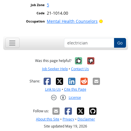
5
21-1014.00
Bright Outlook
Mental Health Counselors
Go
Yes, it was help
No, it was n
Was this page helpful?
Job Seeker Help
•
Contact Us
Facebook
X
LinkedIn
Reddit
Email
Share:
Link to Us
•
Cite this Page
License
Creative Commons CC-BY
Follow us:
About this Site
•
Privacy
•
Disclaimer
Site updated May 19, 2026