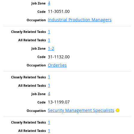
4
11-3051.00
Industrial Production Managers
1
1
1-2
31-1132.00
Orderlies
1
1
4
13-1199.07
Bright 
Security Management Specialists
1
1