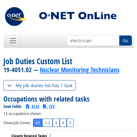
Go
Job Duties Custom List
19-4051.02 —
Nuclear Monitoring Technicians
My job duties list has 1 task
Occupations with related tasks
Save Table:
XLSX
CSV
15
occupations shown
Show Job Zones:
All
1-2
3
4
5
2