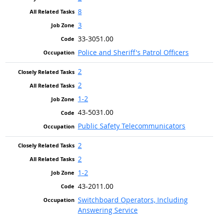
8
3
33-3051.00
Police and Sheriff's Patrol Officers
2
2
1-2
43-5031.00
Public Safety Telecommunicators
2
2
1-2
43-2011.00
Switchboard Operators, Including
Answering Service