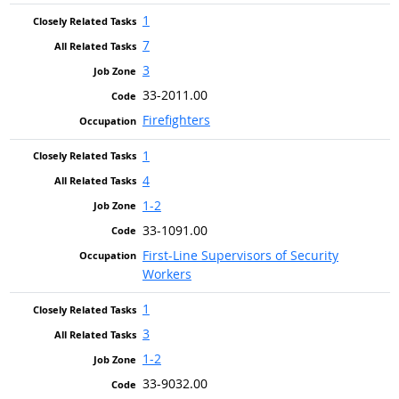
1
7
3
33-2011.00
Firefighters
1
4
1-2
33-1091.00
First-Line Supervisors of Security
Workers
1
3
1-2
33-9032.00