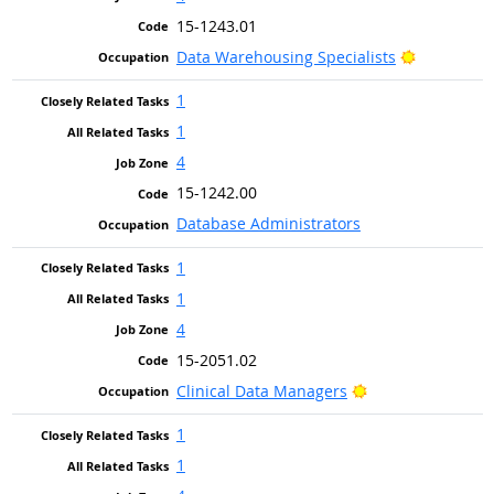
15-1243.01
Bright Out
Data Warehousing Specialists
1
1
4
15-1242.00
Database Administrators
1
1
4
15-2051.02
Bright Outlook
Clinical Data Managers
1
1