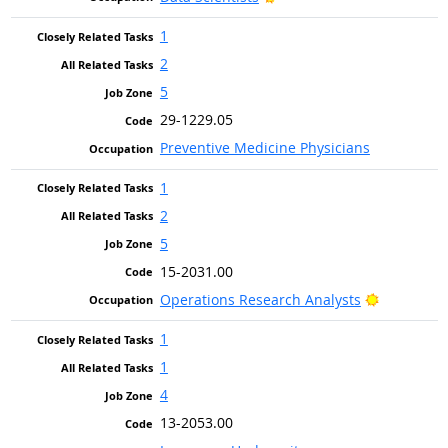
1
2
5
29-1229.05
Preventive Medicine Physicians
1
2
5
15-2031.00
Bright Out
Operations Research Analysts
1
1
4
13-2053.00