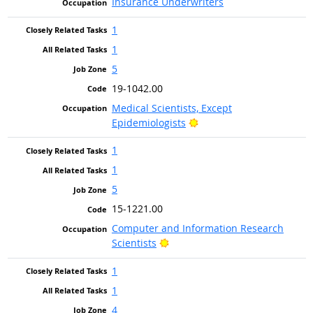
Insurance Underwriters
1
1
5
19-1042.00
Medical Scientists, Except
Bright Outlook
Epidemiologists
1
1
5
15-1221.00
Computer and Information Research
Bright Outlook
Scientists
1
1
4