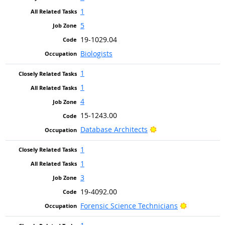
1
5
19-1029.04
Biologists
1
1
4
15-1243.00
Bright Outlook
Database Architects
1
1
3
19-4092.00
Bright Outl
Forensic Science Technicians