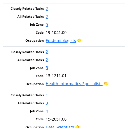
2
2
5
19-1041.00
Bright Outlook
Epidemiologists
2
2
5
15-1211.01
Bright Out
Health Informatics Specialists
1
3
4
15-2051.00
Bright Outlook
Data Scientists