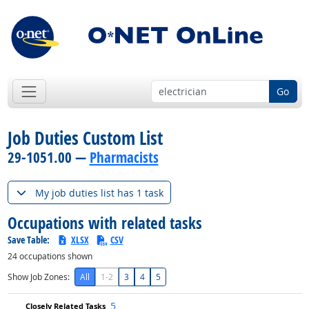
Go
Job Duties Custom List
29-1051.00 —
Pharmacists
My job duties list has 1 task
Occupations with related tasks
Save Table:
XLSX
CSV
24
occupations shown
Show Job Zones:
All
1-2
3
4
5
5