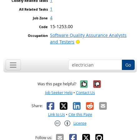
1
1
4
15-1253.00
Software Quality Assurance Analysts
Bright Outlook
and Testers
Go
Yes, it was help
No, it was n
Was this page helpful?
Job Seeker Help
•
Contact Us
Facebook
X
LinkedIn
Reddit
Email
Share:
Link to Us
•
Cite this Page
License
Creative Commons CC-BY
Follow us: