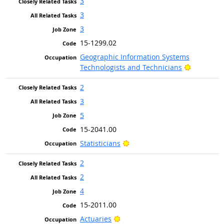
3
3
3
15-1299.02
Geographic Information Systems
Bright Ou
Technologists and Technicians
2
3
5
15-2041.00
Bright Outlook
Statisticians
2
2
4
15-2011.00
Bright Outlook
Actuaries