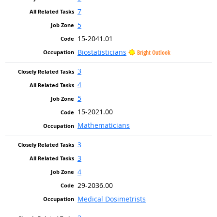
7
5
15-2041.01
Biostatisticians
Bright Outlook
3
4
5
15-2021.00
Mathematicians
3
3
4
29-2036.00
Medical Dosimetrists