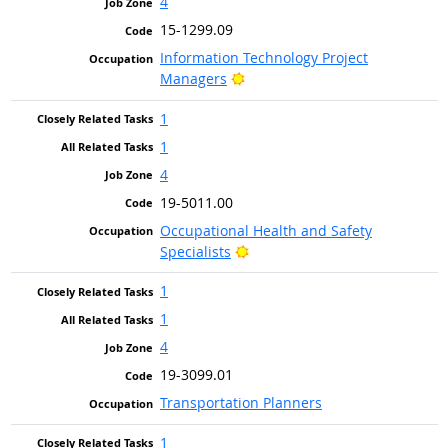
4
15-1299.09
Information Technology Project
Bright Outlook
Managers
1
1
4
19-5011.00
Occupational Health and Safety
Bright Outlook
Specialists
1
1
4
19-3099.01
Transportation Planners
1