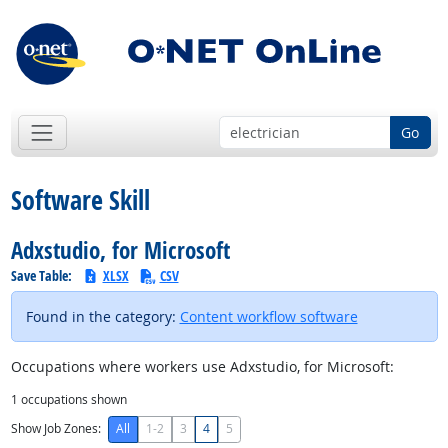
Go
Software Skill
Adxstudio, for Microsoft
Save Table:
XLSX
CSV
Found in the category:
Content workflow software
Occupations where workers use Adxstudio, for Microsoft:
1
occupations shown
Show Job Zones:
All
1-2
3
4
5