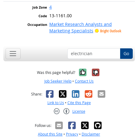
4
13-1161.00
Market Research Analysts and
Marketing Specialists
Bright Outlook
Go
Yes, it was help
No, it was n
Was this page helpful?
Job Seeker Help
•
Contact Us
Facebook
X
LinkedIn
Reddit
Email
Share:
Link to Us
•
Cite this Page
License
Creative Commons CC-BY
Follow us:
About this Site
•
Privacy
•
Disclaimer