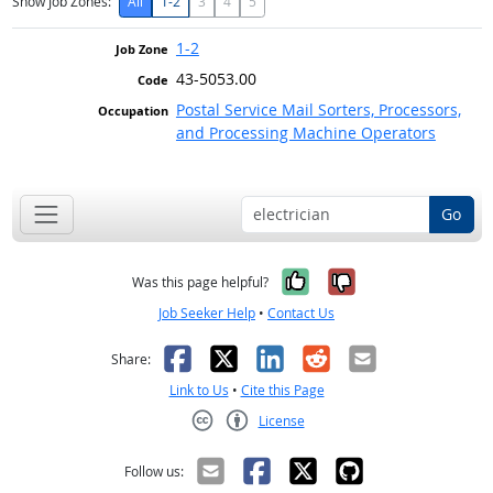
Show Job Zones:
All
1-2
3
4
5
1-2
43-5053.00
Postal Service Mail Sorters, Processors,
and Processing Machine Operators
Go
Yes, it was help
No, it was n
Was this page helpful?
Job Seeker Help
•
Contact Us
Facebook
X
LinkedIn
Reddit
Email
Share:
Link to Us
•
Cite this Page
License
Creative Commons CC-BY
Follow us: