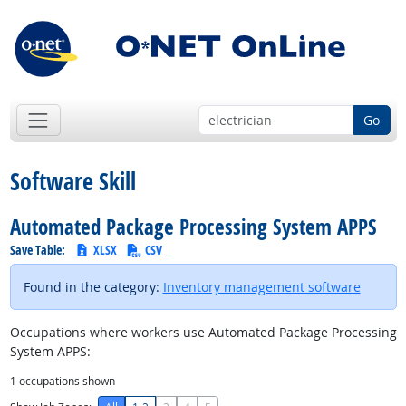
Go
Software Skill
Automated Package Processing System APPS
Save Table:
XLSX
CSV
Found in the category:
Inventory management software
Occupations where workers use Automated Package Processing
System APPS:
1
occupations shown