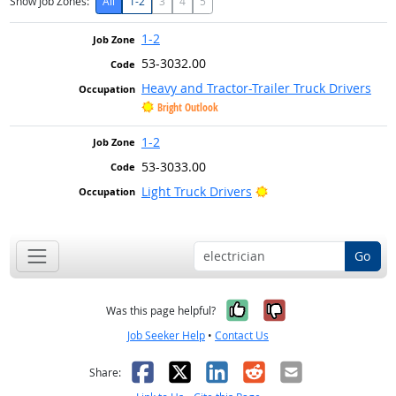
Show Job Zones:
All
1-2
3
4
5
1-2
53-3032.00
Heavy and Tractor-Trailer Truck Drivers
Bright Outlook
1-2
53-3033.00
Bright Outlook
Light Truck Drivers
Go
Yes, it was help
No, it was n
Was this page helpful?
Job Seeker Help
•
Contact Us
Facebook
X
LinkedIn
Reddit
Email
Share: