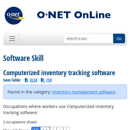
Go
Software Skill
Computerized inventory tracking software
Save Table:
XLSX
CSV
Found in the category:
Inventory management software
Occupations where workers use Computerized inventory
tracking software:
2
occupations shown