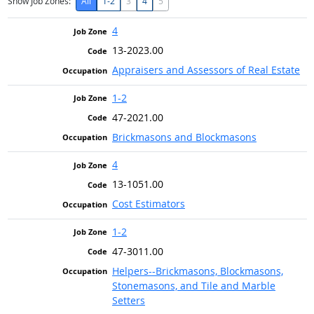
Show Job Zones:
All
1-2
3
4
5
4
13-2023.00
Appraisers and Assessors of Real Estate
1-2
47-2021.00
Brickmasons and Blockmasons
4
13-1051.00
Cost Estimators
1-2
47-3011.00
Helpers--Brickmasons, Blockmasons,
Stonemasons, and Tile and Marble
Setters