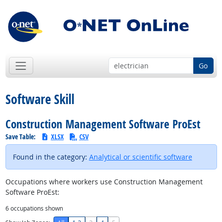
Go
Software Skill
Construction Management Software ProEst
Save Table:
XLSX
CSV
Found in the category:
Analytical or scientific software
Occupations where workers use Construction Management
Software ProEst:
6
occupations shown