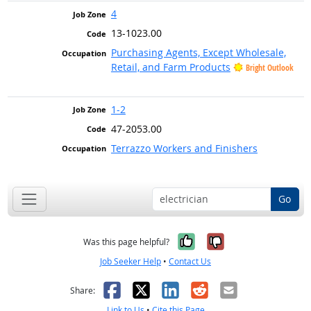
4
13-1023.00
Purchasing Agents, Except Wholesale,
Retail, and Farm Products
Bright Outlook
1-2
47-2053.00
Terrazzo Workers and Finishers
Go
Yes, it was help
No, it was n
Was this page helpful?
Job Seeker Help
•
Contact Us
Facebook
X
LinkedIn
Reddit
Email
Share:
Link to Us
•
Cite this Page