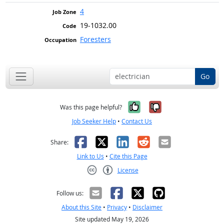
4
19-1032.00
Foresters
Go
Yes, it was help
No, it was n
Was this page helpful?
Job Seeker Help
•
Contact Us
Facebook
X
LinkedIn
Reddit
Email
Share:
Link to Us
•
Cite this Page
License
Creative Commons CC-BY
Follow us:
About this Site
•
Privacy
•
Disclaimer
Site updated May 19, 2026