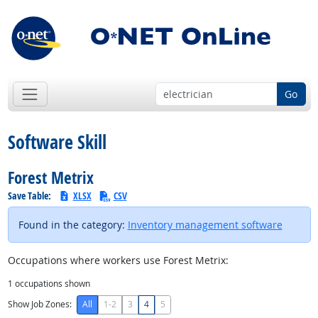
Go
Software Skill
Forest Metrix
Save Table:
XLSX
CSV
Found in the category:
Inventory management software
Occupations where workers use Forest Metrix:
1
occupations shown
Show Job Zones:
All
1-2
3
4
5