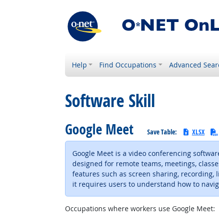
Help
Find Occupations
Advanced Sear
Software Skill
Google Meet
Save Table:
XLSX
Google Meet is a video conferencing software
designed for remote teams, meetings, classe
features such as screen sharing, recording, li
it requires users to understand how to naviga
Occupations where workers use Google Meet: