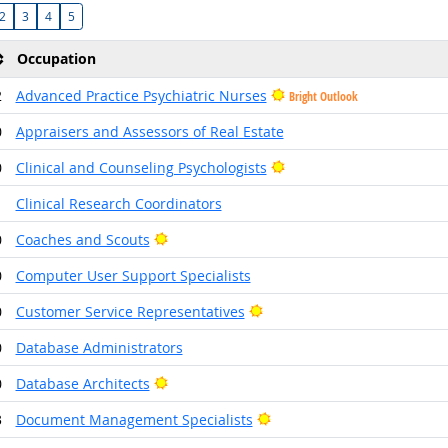
2
3
4
5
Occupation
2
Advanced Practice Psychiatric Nurses
Bright Outlook
0
Appraisers and Assessors of Real Estate
Bright Outlook
0
Clinical and Counseling Psychologists
1
Clinical Research Coordinators
Bright Outlook
0
Coaches and Scouts
0
Computer User Support Specialists
Bright Outlook
0
Customer Service Representatives
0
Database Administrators
Bright Outlook
0
Database Architects
Bright Outlook
3
Document Management Specialists