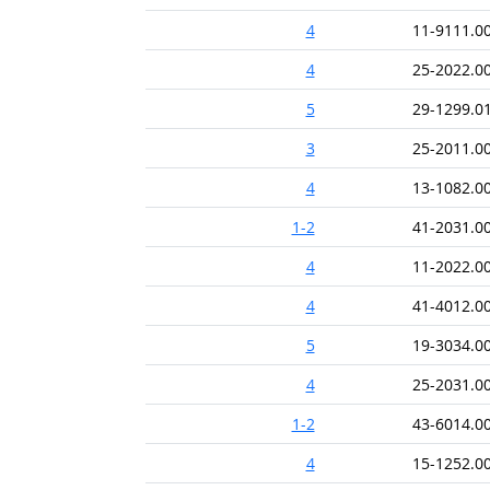
4
11-9111.0
4
25-2022.0
5
29-1299.0
3
25-2011.0
4
13-1082.0
1-2
41-2031.0
4
11-2022.0
4
41-4012.0
5
19-3034.0
4
25-2031.0
1-2
43-6014.0
4
15-1252.0