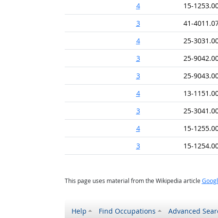
4
15-1253.0
3
41-4011.0
4
25-3031.0
3
25-9042.0
3
25-9043.0
4
13-1151.0
3
25-3041.0
4
15-1255.0
3
15-1254.0
This page uses material from the Wikipedia article
Googl
Help
Find Occupations
Advanced Sear