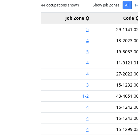
44
occupations shown
Show Job Zones:
All
1-
Job Zone
Code
5
29-1141.0
4
13-2023.0
5
19-3033.0
4
11-9121.0
4
27-2022.0
3
15-1232.0
1-2
43-4051.0
4
15-1242.0
4
15-1243.0
4
15-1299.0