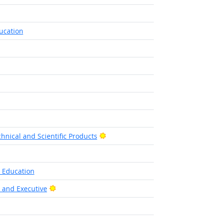
ucation
Bright Outlook
hnical and Scientific Products
l Education
Bright Outlook
, and Executive