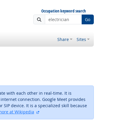
Occupation keyword search
Go
Share
Sites
 with each other in real-time. It is
 internet connection. Google Meet provides
 SIP device. It is a specialized skill because
external site
ore at Wikipedia