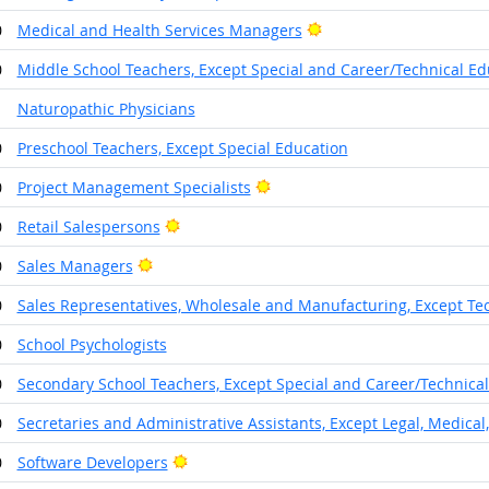
Bright Outlook
0
Medical and Health Services Managers
0
Middle School Teachers, Except Special and Career/Technical Ed
1
Naturopathic Physicians
0
Preschool Teachers, Except Special Education
Bright Outlook
0
Project Management Specialists
Bright Outlook
0
Retail Salespersons
Bright Outlook
0
Sales Managers
0
Sales Representatives, Wholesale and Manufacturing, Except Tec
0
School Psychologists
0
Secondary School Teachers, Except Special and Career/Technica
0
Secretaries and Administrative Assistants, Except Legal, Medical
Bright Outlook
0
Software Developers