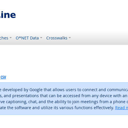
ches
O*NET Data
Crosswalks
CSV
 developed by Google that allows users to connect and communicate
s, and presentations that can be accessed from any device with an
ve captioning, chat, and the ability to join meetings from a phone or
te the software and utilize its various functions effectively.
Read m