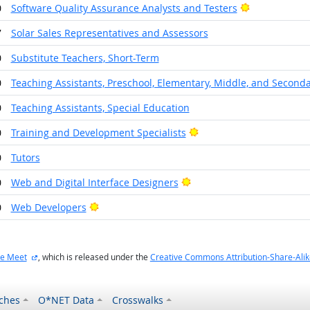
Bright Outlo
0
Software Quality Assurance Analysts and Testers
7
Solar Sales Representatives and Assessors
0
Substitute Teachers, Short-Term
0
Teaching Assistants, Preschool, Elementary, Middle, and Seconda
0
Teaching Assistants, Special Education
Bright Outlook
0
Training and Development Specialists
0
Tutors
Bright Outlook
0
Web and Digital Interface Designers
Bright Outlook
0
Web Developers
external site
e Meet
, which is released under the
Creative Commons Attribution-Share-Alik
ches
O*NET Data
Crosswalks