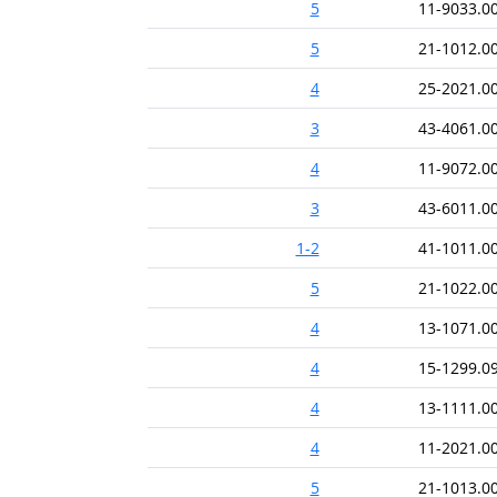
5
11-9033.0
5
21-1012.0
4
25-2021.0
3
43-4061.0
4
11-9072.0
3
43-6011.0
1-2
41-1011.0
5
21-1022.0
4
13-1071.0
4
15-1299.0
4
13-1111.0
4
11-2021.0
5
21-1013.0