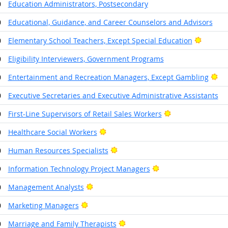
0
Education Administrators, Postsecondary
0
Educational, Guidance, and Career Counselors and Advisors
Bright 
0
Elementary School Teachers, Except Special Education
0
Eligibility Interviewers, Government Programs
Bri
0
Entertainment and Recreation Managers, Except Gambling
0
Executive Secretaries and Executive Administrative Assistants
Bright Outlook
0
First-Line Supervisors of Retail Sales Workers
Bright Outlook
0
Healthcare Social Workers
Bright Outlook
0
Human Resources Specialists
Bright Outlook
9
Information Technology Project Managers
Bright Outlook
0
Management Analysts
Bright Outlook
0
Marketing Managers
Bright Outlook
0
Marriage and Family Therapists