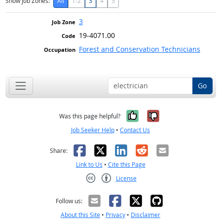
Show Job Zones:
All
1-2
3
4
5
3
19-4071.00
Forest and Conservation Technicians
Go
Yes, it was help
No, it was n
Was this page helpful?
Job Seeker Help
•
Contact Us
Facebook
X
LinkedIn
Reddit
Email
Share:
Link to Us
•
Cite this Page
License
Creative Commons CC-BY
Follow us:
About this Site
•
Privacy
•
Disclaimer