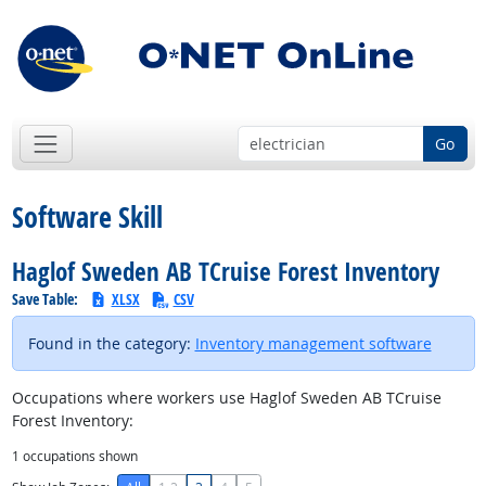
Go
Software Skill
Haglof Sweden AB TCruise Forest Inventory
Save Table:
XLSX
CSV
Found in the category:
Inventory management software
Occupations where workers use Haglof Sweden AB TCruise
Forest Inventory:
1
occupations shown