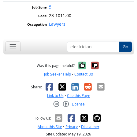
5
23-1011.00
Lawyers
Go
Yes, it was help
No, it was n
Was this page helpful?
Job Seeker Help
•
Contact Us
Facebook
X
LinkedIn
Reddit
Email
Share:
Link to Us
•
Cite this Page
License
Creative Commons CC-BY
Follow us:
About this Site
•
Privacy
•
Disclaimer
Site updated May 19, 2026