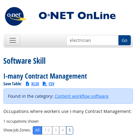
Go
Software Skill
I-many Contract Management
Save Table:
XLSX
CSV
Found in the category:
Content workflow software
Occupations where workers use I-many Contract Management:
1
occupations shown
Show Job Zones:
All
1-2
3
4
5