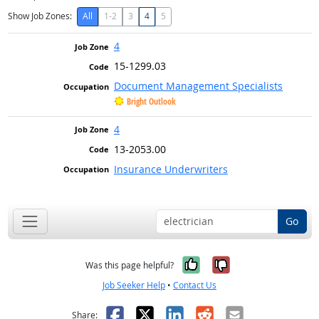
Show Job Zones:
All
1-2
3
4
5
4
15-1299.03
Document Management Specialists
Bright Outlook
4
13-2053.00
Insurance Underwriters
Go
Yes, it was help
No, it was n
Was this page helpful?
Job Seeker Help
•
Contact Us
Facebook
X
LinkedIn
Reddit
Email
Share: