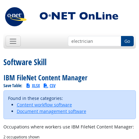
Go
Software Skill
IBM FileNet Content Manager
Save Table:
XLSX
CSV
Found in these categories:
Content workflow software
Document management software
Occupations where workers use IBM FileNet Content Manager:
2
occupations shown