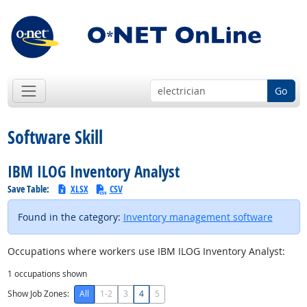
Go
Software Skill
IBM ILOG Inventory Analyst
Save Table:
XLSX
CSV
Found in the category:
Inventory management software
Occupations where workers use IBM ILOG Inventory Analyst:
1
occupations shown
Show Job Zones:
All
1-2
3
4
5