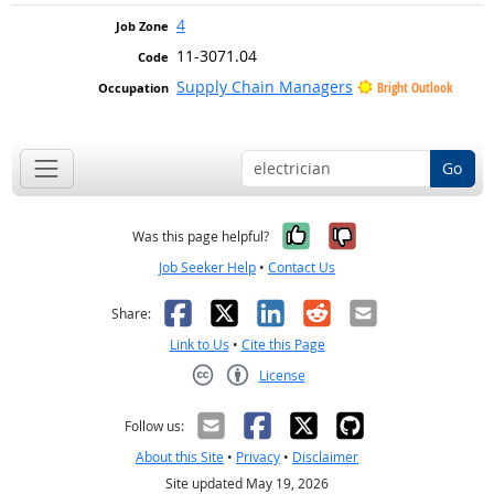
4
11-3071.04
Supply Chain Managers
Bright Outlook
Go
Yes, it was help
No, it was n
Was this page helpful?
Job Seeker Help
•
Contact Us
Facebook
X
LinkedIn
Reddit
Email
Share:
Link to Us
•
Cite this Page
License
Creative Commons CC-BY
Follow us:
About this Site
•
Privacy
•
Disclaimer
Site updated May 19, 2026