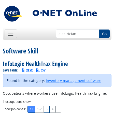
Go
Software Skill
InfoLogix HealthTrax Engine
Save Table:
XLSX
CSV
Found in the category:
Inventory management software
Occupations where workers use InfoLogix HealthTrax Engine:
1
occupations shown
Show Job Zones:
All
1-2
3
4
5