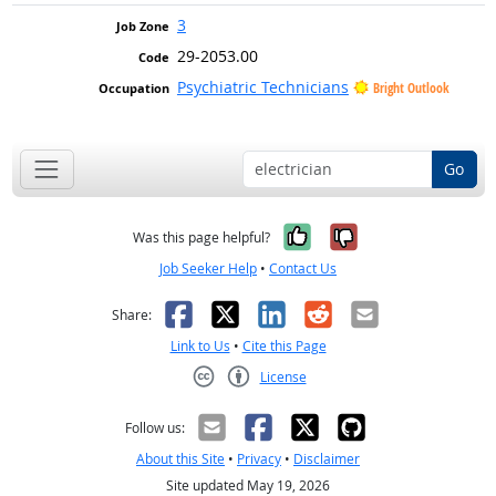
3
29-2053.00
Psychiatric Technicians
Bright Outlook
Go
Yes, it was help
No, it was n
Was this page helpful?
Job Seeker Help
•
Contact Us
Facebook
X
LinkedIn
Reddit
Email
Share:
Link to Us
•
Cite this Page
License
Creative Commons CC-BY
Follow us:
About this Site
•
Privacy
•
Disclaimer
Site updated May 19, 2026