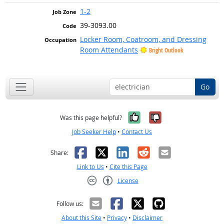
1-2
39-3093.00
Locker Room, Coatroom, and Dressing
Room Attendants
Bright Outlook
Go
Yes, it was help
No, it was n
Was this page helpful?
Job Seeker Help
•
Contact Us
Facebook
X
LinkedIn
Reddit
Email
Share:
Link to Us
•
Cite this Page
License
Creative Commons CC-BY
Follow us:
About this Site
•
Privacy
•
Disclaimer