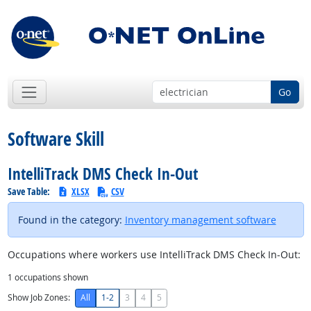
Go
Software Skill
IntelliTrack DMS Check In-Out
Save Table:
XLSX
CSV
Found in the category:
Inventory management software
Occupations where workers use IntelliTrack DMS Check In-Out:
1
occupations shown
Show Job Zones:
All
1-2
3
4
5