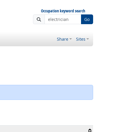
Occupation keyword search
Go
Share
Sites