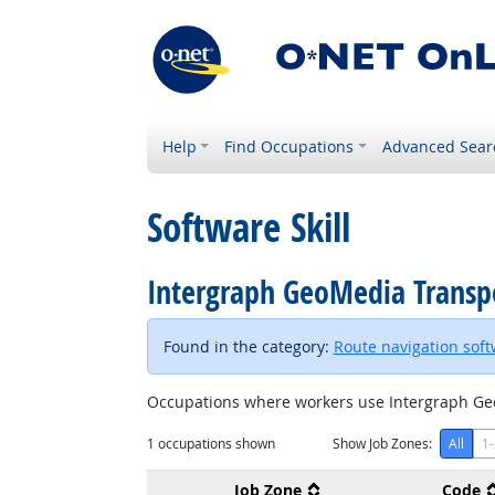
Help
Find Occupations
Advanced Sear
Software Skill
Intergraph GeoMedia Trans
Found in the category:
Route navigation sof
Occupations where workers use Intergraph Ge
1
occupations shown
Show Job Zones:
All
1-
Job Zone
Code