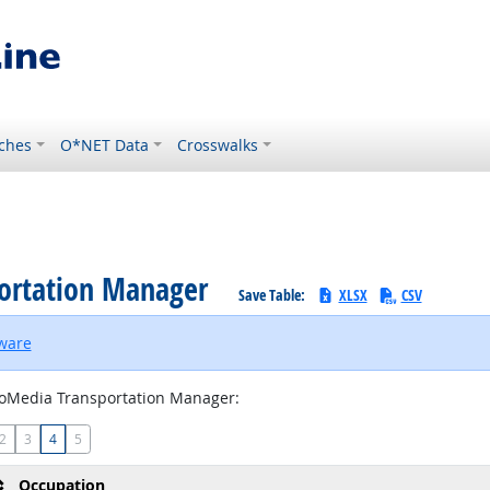
ches
O*NET Data
Crosswalks
portation Manager
Save Table:
XLSX
CSV
tware
oMedia Transportation Manager:
2
3
4
5
Occupation