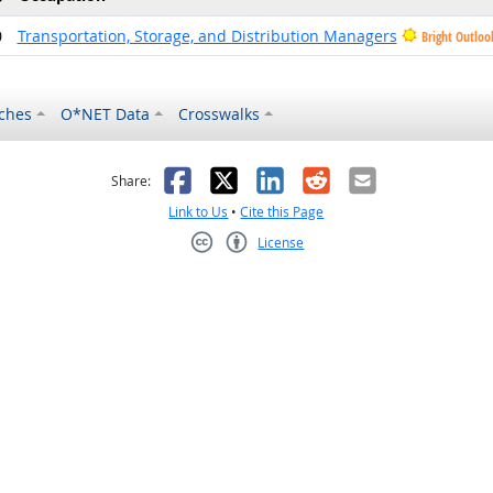
0
Transportation, Storage, and Distribution Managers
Bright Outloo
ches
O*NET Data
Crosswalks
as helpful
t was not helpful
Facebook
X
LinkedIn
Reddit
Email
Share:
Link to Us
•
Cite this Page
License
Creative Commons CC-BY