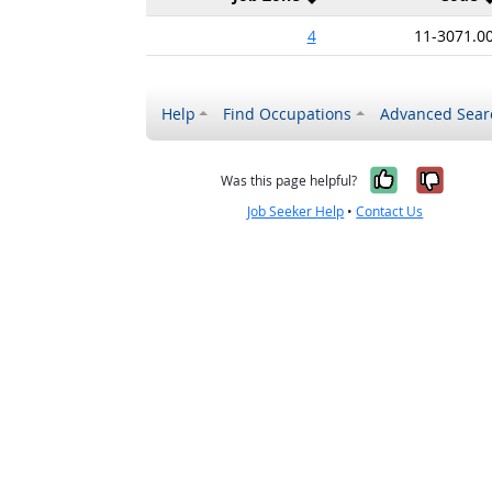
4
11-3071.0
Help
Find Occupations
Advanced Sear
Yes, it w
No, i
Was this page helpful?
Job Seeker Help
•
Contact Us