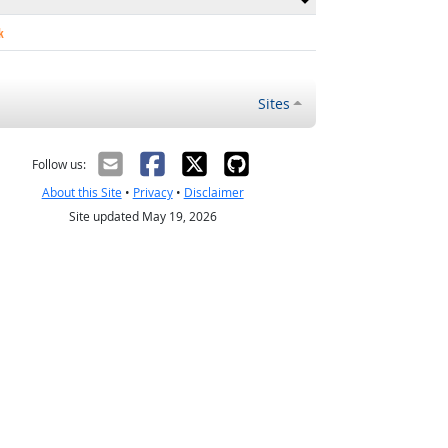
k
Sites
Follow us:
About this Site
•
Privacy
•
Disclaimer
Site updated May 19, 2026