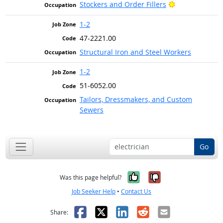
Bright Outlook
Stockers and Order Fillers
1-2
47-2221.00
Structural Iron and Steel Workers
1-2
51-6052.00
Tailors, Dressmakers, and Custom
Sewers
Go
Yes, it was help
No, it was n
Was this page helpful?
Job Seeker Help
•
Contact Us
Facebook
X
LinkedIn
Reddit
Email
Share: