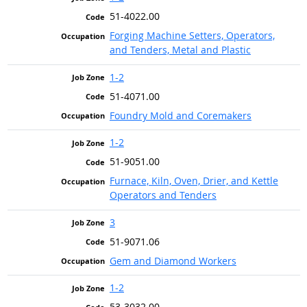
51-4022.00
Forging Machine Setters, Operators,
and Tenders, Metal and Plastic
1-2
51-4071.00
Foundry Mold and Coremakers
1-2
51-9051.00
Furnace, Kiln, Oven, Drier, and Kettle
Operators and Tenders
3
51-9071.06
Gem and Diamond Workers
1-2
53-3032.00