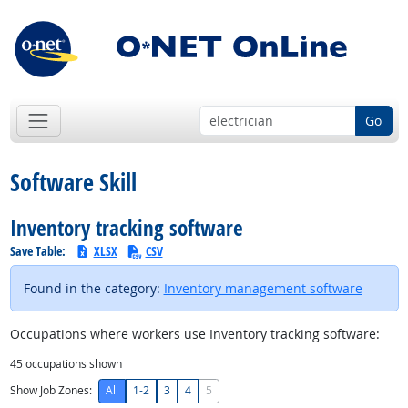
Go
Software Skill
Inventory tracking software
Save Table:
XLSX
CSV
Found in the category:
Inventory management software
Occupations where workers use Inventory tracking software:
45
occupations shown
Show Job Zones:
All
1-2
3
4
5