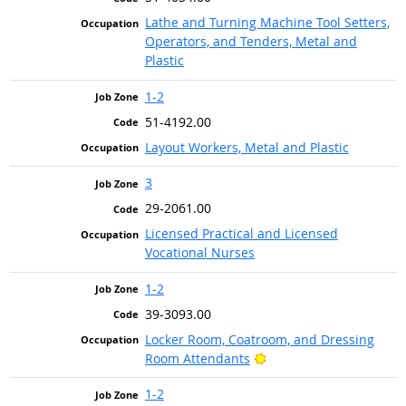
Lathe and Turning Machine Tool Setters,
Operators, and Tenders, Metal and
Plastic
1-2
51-4192.00
Layout Workers, Metal and Plastic
3
29-2061.00
Licensed Practical and Licensed
Vocational Nurses
1-2
39-3093.00
Locker Room, Coatroom, and Dressing
Bright Outlook
Room Attendants
1-2