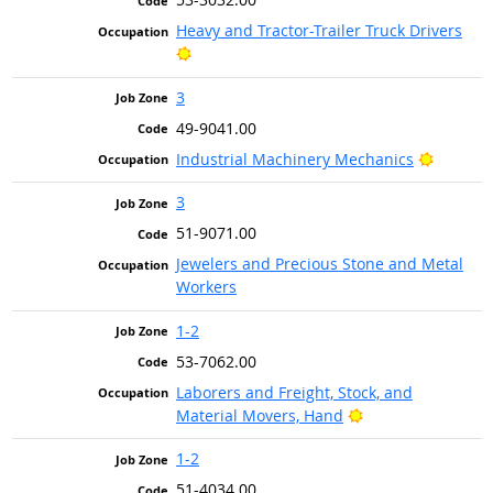
Heavy and Tractor-Trailer Truck Drivers
Bright Outlook
3
49-9041.00
Bright 
Industrial Machinery Mechanics
3
51-9071.00
Jewelers and Precious Stone and Metal
Workers
1-2
53-7062.00
Laborers and Freight, Stock, and
Bright Outlook
Material Movers, Hand
1-2
51-4034.00