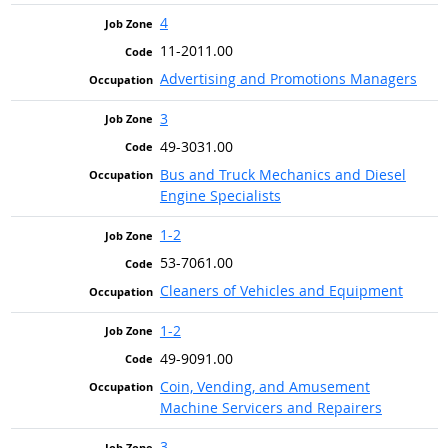
4
11-2011.00
Advertising and Promotions Managers
3
49-3031.00
Bus and Truck Mechanics and Diesel
Engine Specialists
1-2
53-7061.00
Cleaners of Vehicles and Equipment
1-2
49-9091.00
Coin, Vending, and Amusement
Machine Servicers and Repairers
3