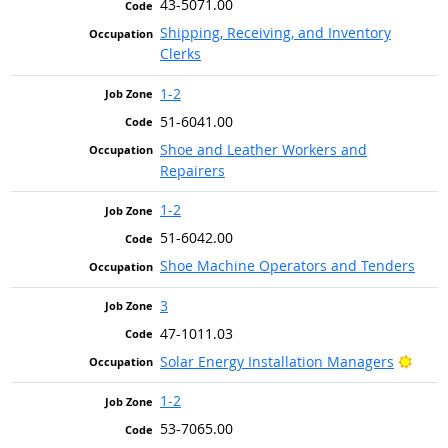
43-5071.00
Shipping, Receiving, and Inventory
Clerks
1-2
51-6041.00
Shoe and Leather Workers and
Repairers
1-2
51-6042.00
Shoe Machine Operators and Tenders
3
47-1011.03
Brigh
Solar Energy Installation Managers
1-2
53-7065.00