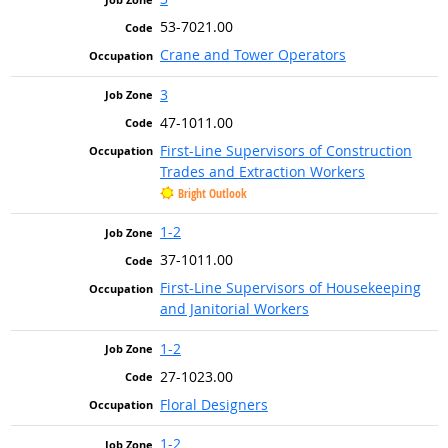
53-7021.00
Crane and Tower Operators
3
47-1011.00
First-Line Supervisors of Construction
Trades and Extraction Workers
Bright Outlook
1-2
37-1011.00
First-Line Supervisors of Housekeeping
and Janitorial Workers
1-2
27-1023.00
Floral Designers
1-2