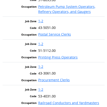
Petroleum Pump System Operators,
Refinery Operators, and Gaugers
1-2
43-5051.00
Postal Service Clerks
1-2
51-5112.00
Printing Press Operators
1-2
43-3061.00
Procurement Clerks
1-2
53-4031.00
Railroad Conductors and Yardmasters