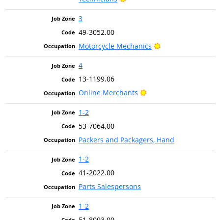
3
49-3052.00
Bright Outlook
Motorcycle Mechanics
4
13-1199.06
Bright Outlook
Online Merchants
1-2
53-7064.00
Packers and Packagers, Hand
1-2
41-2022.00
Parts Salespersons
1-2
51-8093.00