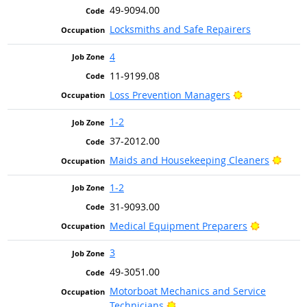
49-9094.00
Locksmiths and Safe Repairers
4
11-9199.08
Bright Outloo
Loss Prevention Managers
1-2
37-2012.00
Brigh
Maids and Housekeeping Cleaners
1-2
31-9093.00
Bright Out
Medical Equipment Preparers
3
49-3051.00
Motorboat Mechanics and Service
Bright Outlook
Technicians