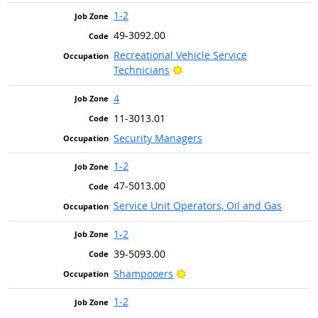
1-2
49-3092.00
Recreational Vehicle Service
Bright Outlook
Technicians
4
11-3013.01
Security Managers
1-2
47-5013.00
Service Unit Operators, Oil and Gas
1-2
39-5093.00
Bright Outlook
Shampooers
1-2