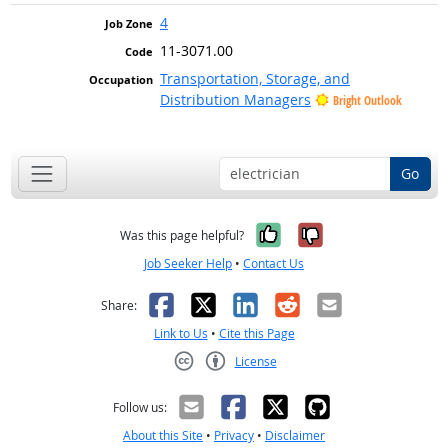
4
11-3071.00
Transportation, Storage, and
Distribution Managers
Bright Outlook
Go
Yes, it was help
No, it was n
Was this page helpful?
Job Seeker Help
•
Contact Us
Facebook
X
LinkedIn
Reddit
Email
Share:
Link to Us
•
Cite this Page
License
Creative Commons CC-BY
Follow us:
About this Site
•
Privacy
•
Disclaimer