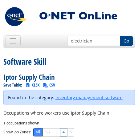
Go
Software Skill
Iptor Supply Chain
Save Table:
XLSX
CSV
Found in the category:
Inventory management software
Occupations where workers use Iptor Supply Chain:
1
occupations shown
Show Job Zones:
All
1-2
3
4
5