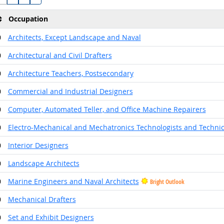
Occupation
0
Architects, Except Landscape and Naval
0
Architectural and Civil Drafters
0
Architecture Teachers, Postsecondary
0
Commercial and Industrial Designers
0
Computer, Automated Teller, and Office Machine Repairers
0
Electro-Mechanical and Mechatronics Technologists and Techni
0
Interior Designers
0
Landscape Architects
0
Marine Engineers and Naval Architects
Bright Outlook
0
Mechanical Drafters
0
Set and Exhibit Designers