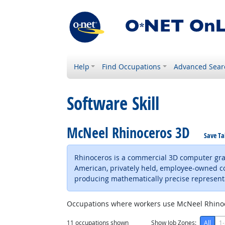
Help
Find Occupations
Advanced Sear
Software Skill
McNeel Rhinoceros 3D
Save Ta
Rhinoceros is a commercial 3D computer gra
American, privately held, employee-owned 
producing mathematically precise represent
Occupations where workers use McNeel Rhino
11
occupations shown
Show Job Zones:
All
1-