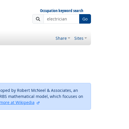
Occupation keyword search
Go
Share
Sites
loped by Robert McNeel & Associates, an
URBS mathematical model, which focuses on
external site
more at Wikipedia