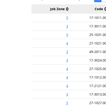
Job Zone
Code
5
17-1011.0
3
17-3011.0
5
25-1031.0
4
27-1021.0
3
49-2011.0
3
17-3024.0
4
27-1025.0
4
17-1012.0
4
17-2121.0
3
17-3013.0
5
27-1027.0