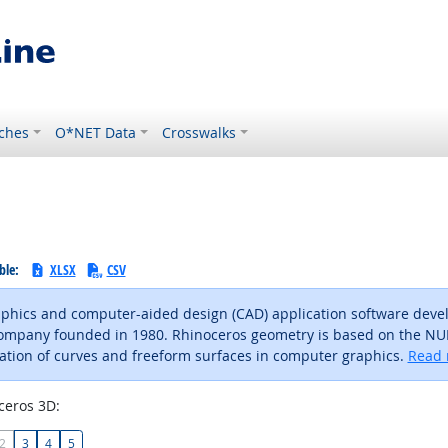
ches
O*NET Data
Crosswalks
ble:
XLSX
CSV
phics and computer-aided design (CAD) application software deve
company founded in 1980. Rhinoceros geometry is based on the N
ation of curves and freeform surfaces in computer graphics.
Read 
ceros 3D:
2
3
4
5