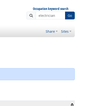
Occupation keyword search
Go
Share
Sites