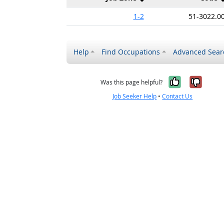
1-2
51-3022.0
Help
Find Occupations
Advanced Sear
Yes, it w
No, i
Was this page helpful?
Job Seeker Help
•
Contact Us