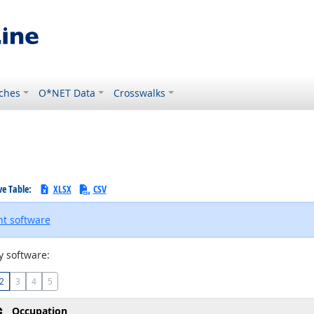
ches
O*NET Data
Crosswalks
ve Table:
XLSX
CSV
t software
 software:
2
3
4
5
Occupation