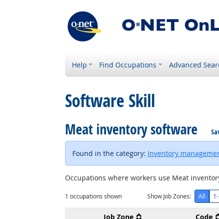
Help
Find Occupations
Advanced Sear
Software Skill
Meat inventory software
Sa
Found in the category:
Inventory managemen
Occupations where workers use Meat inventory
1
occupations shown
Show Job Zones:
All
1-
Job Zone
Code