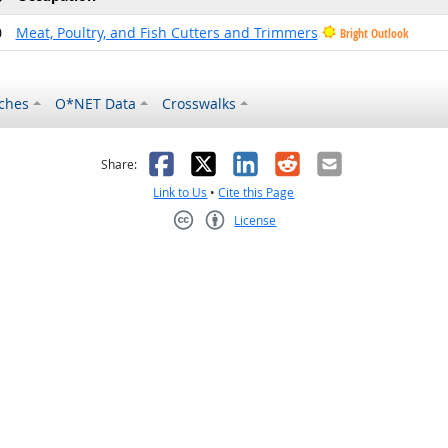
0
Meat, Poultry, and Fish Cutters and Trimmers
Bright Outlook
ches
O*NET Data
Crosswalks
as helpful
t was not helpful
Facebook
X
LinkedIn
Reddit
Email
Share:
Link to Us
•
Cite this Page
License
Creative Commons CC-BY