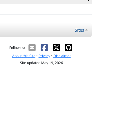
Sites
Follow us:
About this Site
•
Privacy
•
Disclaimer
Site updated May 19, 2026