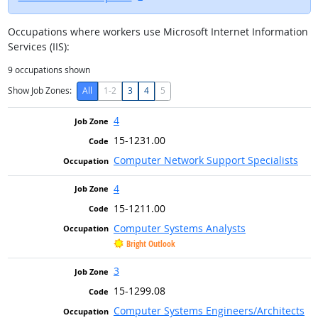
Occupations where workers use Microsoft Internet Information
Services (IIS):
9
occupations shown
Show Job Zones:
All
1-2
3
4
5
4
15-1231.00
Computer Network Support Specialists
4
15-1211.00
Computer Systems Analysts
Bright Outlook
3
15-1299.08
Computer Systems Engineers/Architects