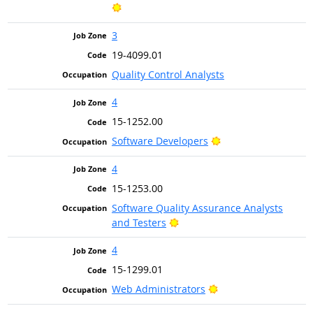
Bright Outlook
3
19-4099.01
Quality Control Analysts
4
15-1252.00
Bright Outlook
Software Developers
4
15-1253.00
Software Quality Assurance Analysts
Bright Outlook
and Testers
4
15-1299.01
Bright Outlook
Web Administrators