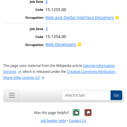
4
15-1255.00
Brig
Web and Digital Interface Designers
3
15-1254.00
Bright Outlook
Web Developers
This page uses material from the Wikipedia article
Internet Information
external site
Services
, which is released under the
Creative Commons Attribution-
external site
Share-Alike License 3.0
.
Go
Yes, it was help
No, it was n
Was this page helpful?
Job Seeker Help
•
Contact Us