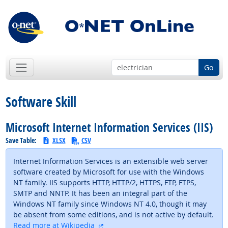
Go
Software Skill
Microsoft Internet Information Services (IIS)
Save Table:
XLSX
CSV
Internet Information Services is an extensible web server
software created by Microsoft for use with the Windows
NT family. IIS supports HTTP, HTTP/2, HTTPS, FTP, FTPS,
SMTP and NNTP. It has been an integral part of the
Windows NT family since Windows NT 4.0, though it may
be absent from some editions, and is not active by default.
external site
Read more at Wikipedia