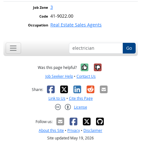
3
41-9022.00
Real Estate Sales Agents
Go
Yes, it was help
No, it was n
Was this page helpful?
Job Seeker Help
•
Contact Us
Facebook
X
LinkedIn
Reddit
Email
Share:
Link to Us
•
Cite this Page
License
Creative Commons CC-BY
Follow us:
About this Site
•
Privacy
•
Disclaimer
Site updated May 19, 2026