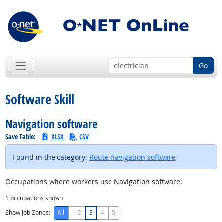
Go
Software Skill
Navigation software
Save Table:
XLSX
CSV
Found in the category:
Route navigation software
Occupations where workers use Navigation software:
1
occupations shown
Show Job Zones:
All
1-2
3
4
5