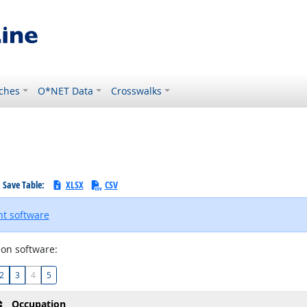
ches
O*NET Data
Crosswalks
Save Table:
XLSX
CSV
t software
on software:
2
3
4
5
Occupation