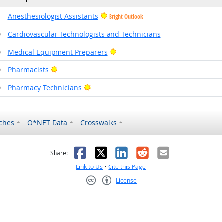
1
Anesthesiologist Assistants
Bright Outlook
0
Cardiovascular Technologists and Technicians
Bright Outlook
0
Medical Equipment Preparers
Bright Outlook
0
Pharmacists
Bright Outlook
0
Pharmacy Technicians
ches
O*NET Data
Crosswalks
as helpful
t was not helpful
Facebook
X
LinkedIn
Reddit
Email
Share:
Link to Us
•
Cite this Page
License
Creative Commons CC-BY