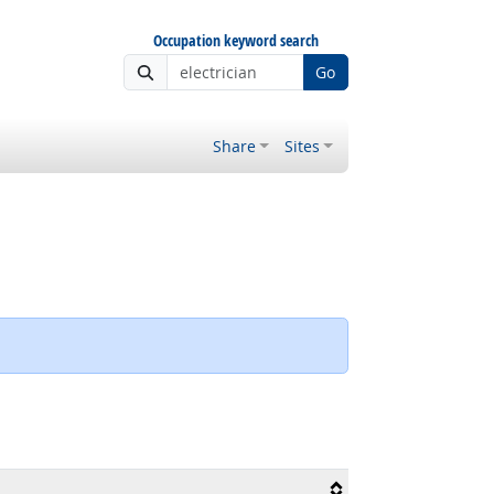
Occupation keyword search
Go
Share
Sites