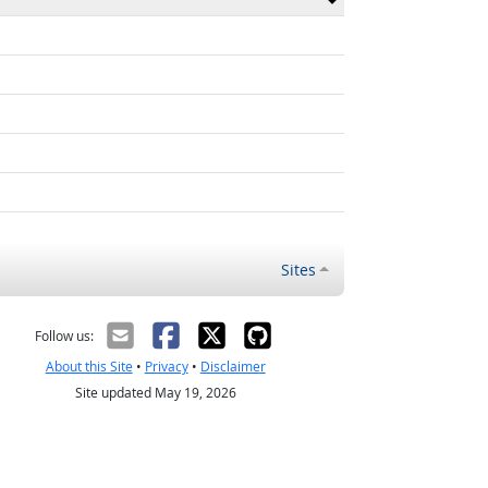
Sites
Follow us:
About this Site
•
Privacy
•
Disclaimer
Site updated May 19, 2026