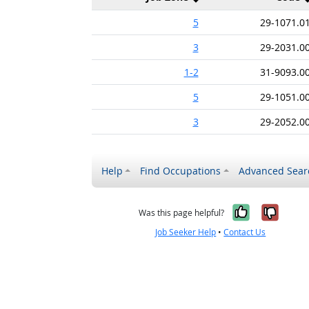
5
29-1071.0
3
29-2031.0
1-2
31-9093.0
5
29-1051.0
3
29-2052.0
Help
Find Occupations
Advanced Sear
Yes, it w
No, i
Was this page helpful?
Job Seeker Help
•
Contact Us