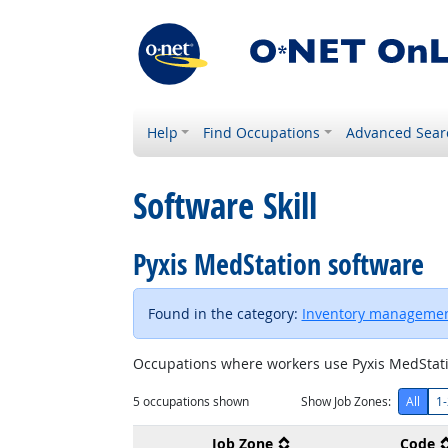
Help
Find Occupations
Advanced Sear
Software Skill
Pyxis MedStation software
Found in the category:
Inventory managemen
Occupations where workers use Pyxis MedStati
5
occupations shown
Show Job Zones:
All
1-
Job Zone
Code