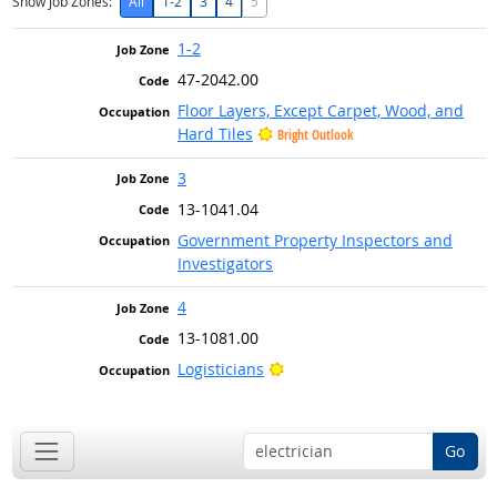
Show Job Zones:
All
1-2
3
4
5
1-2
47-2042.00
Floor Layers, Except Carpet, Wood, and
Hard Tiles
Bright Outlook
3
13-1041.04
Government Property Inspectors and
Investigators
4
13-1081.00
Bright Outlook
Logisticians
Go