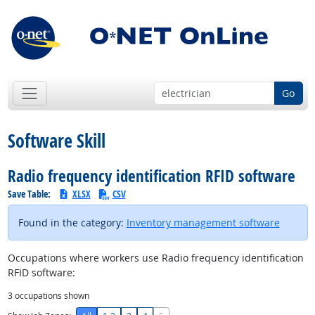
Go
Software Skill
Radio frequency identification RFID software
Save Table:
XLSX
CSV
Found in the category:
Inventory management software
Occupations where workers use Radio frequency identification
RFID software:
3
occupations shown