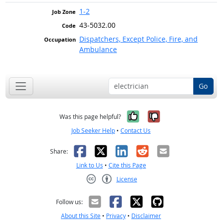
1-2
43-5032.00
Dispatchers, Except Police, Fire, and
Ambulance
Go
Yes, it was help
No, it was n
Was this page helpful?
Job Seeker Help
•
Contact Us
Facebook
X
LinkedIn
Reddit
Email
Share:
Link to Us
•
Cite this Page
License
Creative Commons CC-BY
Follow us:
About this Site
•
Privacy
•
Disclaimer