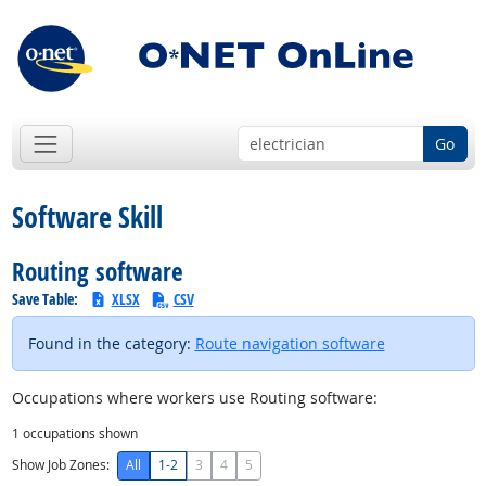
Go
Software Skill
Routing software
Save Table:
XLSX
CSV
Found in the category:
Route navigation software
Occupations where workers use Routing software:
1
occupations shown
Show Job Zones:
All
1-2
3
4
5