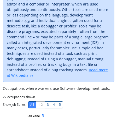
editor and a compiler or interpreter, which are used
ubiquitously and continuously. Other tools are used more
or less depending on the language, development
methodology, and individual engineer,often used for a
discrete task, like a debugger or profiler. Tools may be
discrete programs, executed separately – often from the
command line – or may be parts of a single large program,
called an integrated development environment (IDE). In
many cases, particularly for simpler use, simple ad hoc
techniques are used instead of a tool, such as print
debugging instead of using a debugger, manual timing
instead of a profiler, or tracking bugs in a text file or
spreadsheet instead of a bug tracking system.
Read more
external site
at Wikipedia
Occupations where workers use Software development tools:
27
occupations shown
Show Job Zones:
All
1-2
3
4
5
5