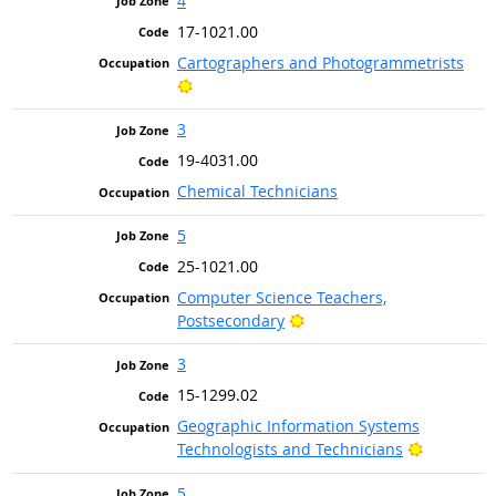
4
17-1021.00
Cartographers and Photogrammetrists
Bright Outlook
3
19-4031.00
Chemical Technicians
5
25-1021.00
Computer Science Teachers,
Bright Outlook
Postsecondary
3
15-1299.02
Geographic Information Systems
Bright Ou
Technologists and Technicians
5