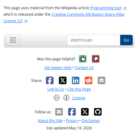
externa
This page uses material from the Wikipedia article
Programming tool
,
which is released under the
Creative Commons Attribution-Share-Alike
external site
License 3.0
.
Go
Yes, it was help
No, it was n
Was this page helpful?
Job Seeker Help
•
Contact Us
Facebook
X
LinkedIn
Reddit
Email
Share:
Link to Us
•
Cite this Page
License
Creative Commons CC-BY
Follow us:
About this Site
•
Privacy
•
Disclaimer
Site updated May 19, 2026