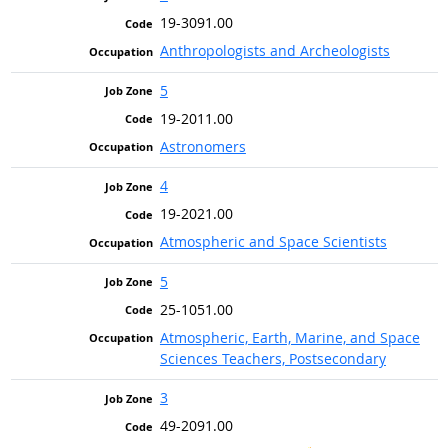
19-3091.00
Anthropologists and Archeologists
5
19-2011.00
Astronomers
4
19-2021.00
Atmospheric and Space Scientists
5
25-1051.00
Atmospheric, Earth, Marine, and Space
Sciences Teachers, Postsecondary
3
49-2091.00