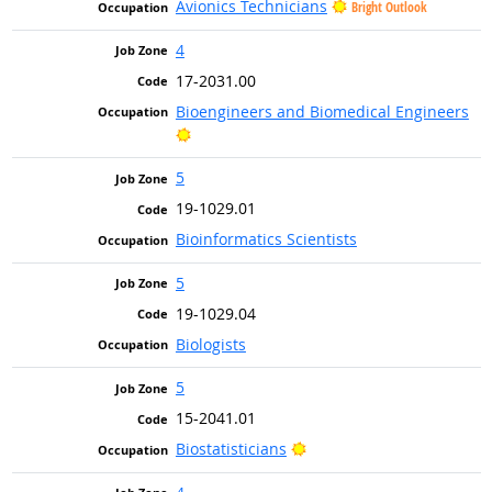
Avionics Technicians
Bright Outlook
4
17-2031.00
Bioengineers and Biomedical Engineers
Bright Outlook
5
19-1029.01
Bioinformatics Scientists
5
19-1029.04
Biologists
5
15-2041.01
Bright Outlook
Biostatisticians