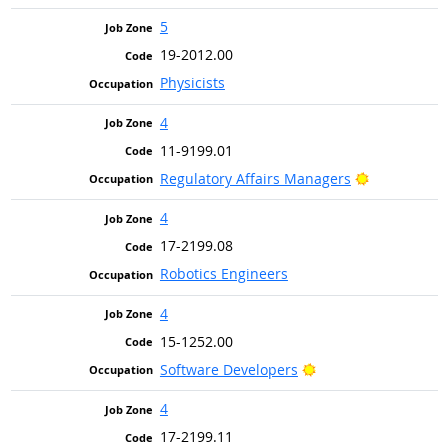
5
19-2012.00
Physicists
4
11-9199.01
Bright Outl
Regulatory Affairs Managers
4
17-2199.08
Robotics Engineers
4
15-1252.00
Bright Outlook
Software Developers
4
17-2199.11