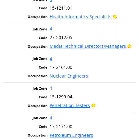
15-1211.01
Bright Out
Health Informatics Specialists
4
27-2012.05
Bri
Media Technical Directors/Managers
4
17-2161.00
Nuclear Engineers
4
15-1299.04
Bright Outlook
Penetration Testers
4
17-2171.00
Petroleum Engineers