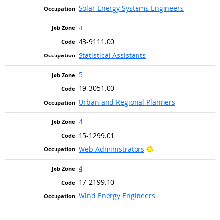
Solar Energy Systems Engineers
4
43-9111.00
Statistical Assistants
5
19-3051.00
Urban and Regional Planners
4
15-1299.01
Bright Outlook
Web Administrators
4
17-2199.10
Wind Energy Engineers