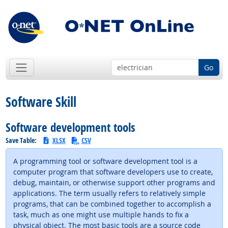
Go
Software Skill
Software development tools
Save Table:
XLSX
CSV
A programming tool or software development tool is a
computer program that software developers use to create,
debug, maintain, or otherwise support other programs and
applications. The term usually refers to relatively simple
programs, that can be combined together to accomplish a
task, much as one might use multiple hands to fix a
physical object. The most basic tools are a source code