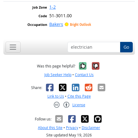
1-2
51-3011.00
Bakers
Bright Outlook
Go
Yes, it was help
No, it was n
Was this page helpful?
Job Seeker Help
•
Contact Us
Facebook
X
LinkedIn
Reddit
Email
Share:
Link to Us
•
Cite this Page
License
Creative Commons CC-BY
Follow us:
About this Site
•
Privacy
•
Disclaimer
Site updated May 19, 2026