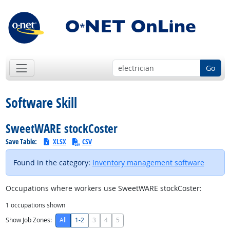
Go
Software Skill
SweetWARE stockCoster
Save Table:
XLSX
CSV
Found in the category:
Inventory management software
Occupations where workers use SweetWARE stockCoster:
1
occupations shown
Show Job Zones:
All
1-2
3
4
5