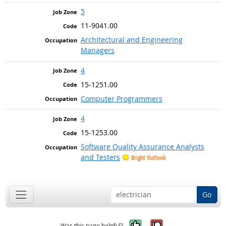
5
11-9041.00
Architectural and Engineering
Managers
4
15-1251.00
Computer Programmers
4
15-1253.00
Software Quality Assurance Analysts
and Testers
Bright Outlook
Go
Yes, it was help
No, it was n
Was this page helpful?