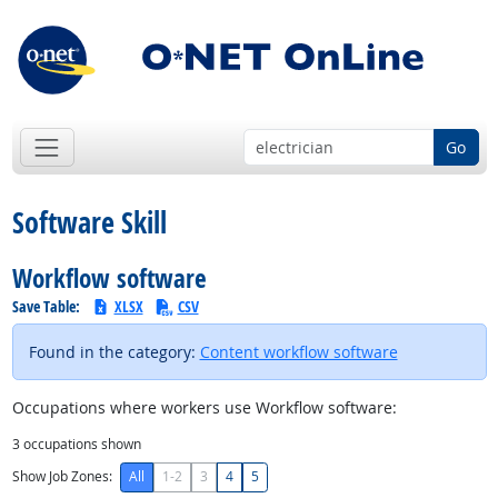
Go
Software Skill
Workflow software
Save Table:
XLSX
CSV
Found in the category:
Content workflow software
Occupations where workers use Workflow software:
3
occupations shown
Show Job Zones:
All
1-2
3
4
5