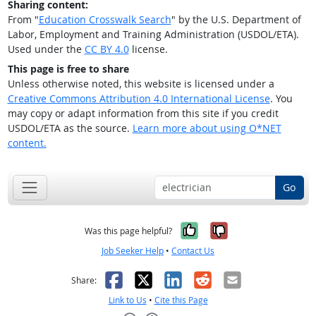
Sharing content:
From "
Education Crosswalk Search
" by the U.S. Department of
Labor, Employment and Training Administration (USDOL/ETA).
Used under the
CC BY 4.0
license.
This page is free to share
Unless otherwise noted, this website is licensed under a
Creative Commons Attribution 4.0 International License
. You
may copy or adapt information from this site if you credit
USDOL/ETA as the source.
Learn more about using O*NET
content.
Go
Yes, it was help
No, it was n
Was this page helpful?
Job Seeker Help
•
Contact Us
Facebook
X
LinkedIn
Reddit
Email
Share:
Link to Us
•
Cite this Page