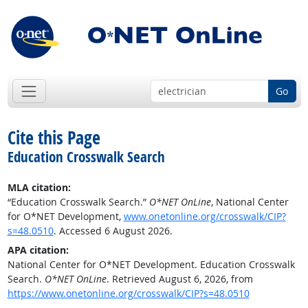
Go
Cite this Page
Education Crosswalk Search
MLA citation:
“Education Crosswalk Search.”
O*NET OnLine
, National Center
for O*NET Development,
www.onetonline.org/crosswalk/CIP?
s=48.0510
. Accessed 6 August 2026.
APA citation:
National Center for O*NET Development. Education Crosswalk
Search.
O*NET OnLine
. Retrieved August 6, 2026, from
https://www.onetonline.org/crosswalk/CIP?s=48.0510