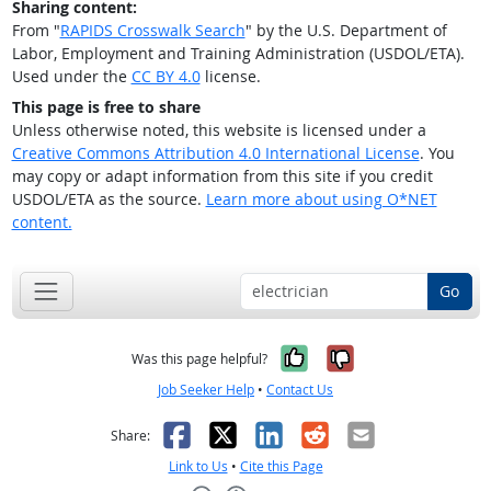
Sharing content:
From "
RAPIDS Crosswalk Search
" by the U.S. Department of
Labor, Employment and Training Administration (USDOL/ETA).
Used under the
CC BY 4.0
license.
This page is free to share
Unless otherwise noted, this website is licensed under a
Creative Commons Attribution 4.0 International License
. You
may copy or adapt information from this site if you credit
USDOL/ETA as the source.
Learn more about using O*NET
content.
Go
Yes, it was help
No, it was n
Was this page helpful?
Job Seeker Help
•
Contact Us
Facebook
X
LinkedIn
Reddit
Email
Share:
Link to Us
•
Cite this Page