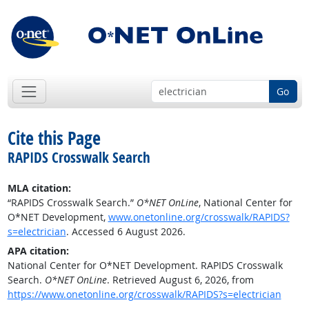
Go
Cite this Page
RAPIDS Crosswalk Search
MLA citation:
“RAPIDS Crosswalk Search.”
O*NET OnLine
, National Center for
O*NET Development,
www.onetonline.org/crosswalk/RAPIDS?
s=electrician
. Accessed 6 August 2026.
APA citation:
National Center for O*NET Development. RAPIDS Crosswalk
Search.
O*NET OnLine
. Retrieved August 6, 2026, from
https://www.onetonline.org/crosswalk/RAPIDS?s=electrician