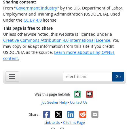
Sharing content:
From "
Government Industry
" by the U.S. Department of Labor,
Employment and Training Administration (USDOL/ETA). Used
under the
CC BY 4.0
license.
This page is free to share
Unless otherwise noted, this website is licensed under a
Creative Commons Attribution 4.0 International License
. You
may copy or adapt information from this site if you credit
USDOL/ETA as the source.
Learn more about using O*NET
content.
Go
Yes, it was help
No, it was n
Was this page helpful?
Job Seeker Help
•
Contact Us
Facebook
X
LinkedIn
Reddit
Email
Share:
Link to Us
•
Cite this Page