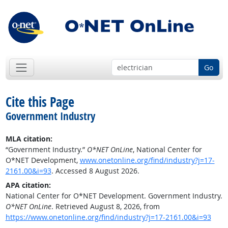
Go
Cite this Page
Government Industry
MLA citation:
“Government Industry.”
O*NET OnLine
, National Center for
O*NET Development,
www.onetonline.org/find/industry?j=17-
2161.00&i=93
. Accessed 8 August 2026.
APA citation:
National Center for O*NET Development. Government Industry.
O*NET OnLine
. Retrieved August 8, 2026, from
https://www.onetonline.org/find/industry?j=17-2161.00&i=93