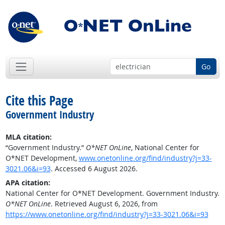
Go
Cite this Page
Government Industry
MLA citation:
“Government Industry.”
O*NET OnLine
, National Center for
O*NET Development,
www.onetonline.org/find/industry?j=33-
3021.06&i=93
. Accessed 6 August 2026.
APA citation:
National Center for O*NET Development. Government Industry.
O*NET OnLine
. Retrieved August 6, 2026, from
https://www.onetonline.org/find/industry?j=33-3021.06&i=93