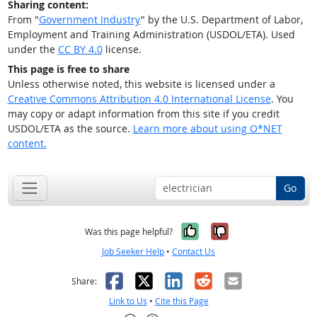
Sharing content:
From "
Government Industry
" by the U.S. Department of Labor,
Employment and Training Administration (USDOL/ETA). Used
under the
CC BY 4.0
license.
This page is free to share
Unless otherwise noted, this website is licensed under a
Creative Commons Attribution 4.0 International License
. You
may copy or adapt information from this site if you credit
USDOL/ETA as the source.
Learn more about using O*NET
content.
Go
Yes, it was help
No, it was n
Was this page helpful?
Job Seeker Help
•
Contact Us
Facebook
X
LinkedIn
Reddit
Email
Share:
Link to Us
•
Cite this Page