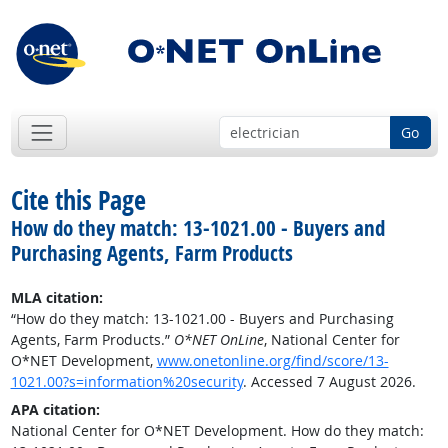
Go
Cite this Page
How do they match: 13-1021.00 - Buyers and
Purchasing Agents, Farm Products
MLA citation:
“How do they match: 13-1021.00 - Buyers and Purchasing
Agents, Farm Products.”
O*NET OnLine
, National Center for
O*NET Development,
www.onetonline.org/find/score/13-
1021.00?s=information%20security
. Accessed 7 August 2026.
APA citation:
National Center for O*NET Development. How do they match: