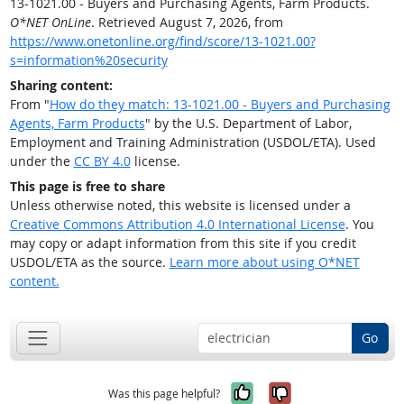
13-1021.00 - Buyers and Purchasing Agents, Farm Products.
O*NET OnLine
. Retrieved August 7, 2026, from
https://www.onetonline.org/find/score/13-1021.00?
s=information%20security
Sharing content:
From "
How do they match: 13-1021.00 - Buyers and Purchasing
Agents, Farm Products
" by the U.S. Department of Labor,
Employment and Training Administration (USDOL/ETA). Used
under the
CC BY 4.0
license.
This page is free to share
Unless otherwise noted, this website is licensed under a
Creative Commons Attribution 4.0 International License
. You
may copy or adapt information from this site if you credit
USDOL/ETA as the source.
Learn more about using O*NET
content.
Go
Yes, it was help
No, it was n
Was this page helpful?