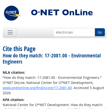
Go
Cite this Page
How do they match: 17-2081.00 - Environmental
Engineers
MLA citation:
“How do they match: 17-2081.00 - Environmental Engineers.”
O*NET OnLine
, National Center for O*NET Development,
www.onetonline.org/find/score/17-2081.00
. Accessed 5 August
2026.
APA citation:
National Center for O*NET Development. How do they match: