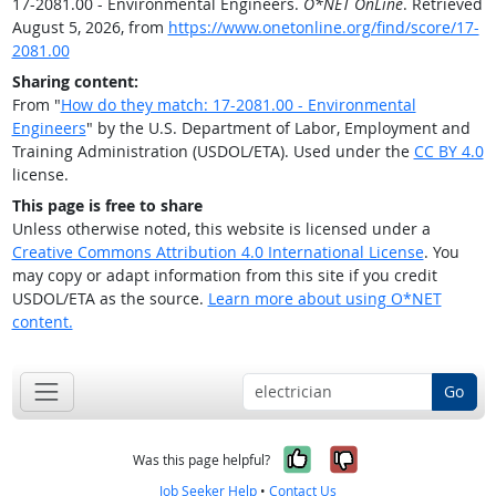
17-2081.00 - Environmental Engineers.
O*NET OnLine
. Retrieved
August 5, 2026, from
https://www.onetonline.org/find/score/17-
2081.00
Sharing content:
From "
How do they match: 17-2081.00 - Environmental
Engineers
" by the U.S. Department of Labor, Employment and
Training Administration (USDOL/ETA). Used under the
CC BY 4.0
license.
This page is free to share
Unless otherwise noted, this website is licensed under a
Creative Commons Attribution 4.0 International License
. You
may copy or adapt information from this site if you credit
USDOL/ETA as the source.
Learn more about using O*NET
content.
Go
Yes, it was help
No, it was n
Was this page helpful?
Job Seeker Help
•
Contact Us