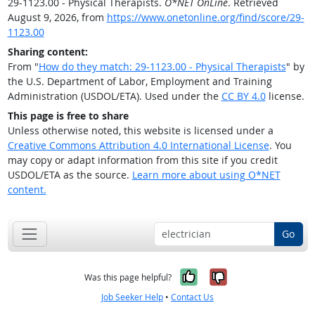
29-1123.00 - Physical Therapists.
O*NET OnLine
. Retrieved
August 9, 2026, from
https://www.onetonline.org/find/score/29-
1123.00
Sharing content:
From "
How do they match: 29-1123.00 - Physical Therapists
" by
the U.S. Department of Labor, Employment and Training
Administration (USDOL/ETA). Used under the
CC BY 4.0
license.
This page is free to share
Unless otherwise noted, this website is licensed under a
Creative Commons Attribution 4.0 International License
. You
may copy or adapt information from this site if you credit
USDOL/ETA as the source.
Learn more about using O*NET
content.
Go
Yes, it was help
No, it was n
Was this page helpful?
Job Seeker Help
•
Contact Us