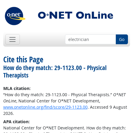
Go
Cite this Page
How do they match: 29-1123.00 - Physical
Therapists
MLA citation:
“How do they match: 29-1123.00 - Physical Therapists.”
O*NET
OnLine
, National Center for O*NET Development,
www.onetonline.org/find/score/29-1123.00
. Accessed 9 August
2026.
APA citation:
National Center for O*NET Development. How do they match: