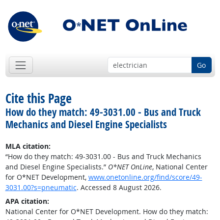
Go
Cite this Page
How do they match: 49-3031.00 - Bus and Truck
Mechanics and Diesel Engine Specialists
MLA citation:
“How do they match: 49-3031.00 - Bus and Truck Mechanics
and Diesel Engine Specialists.”
O*NET OnLine
, National Center
for O*NET Development,
www.onetonline.org/find/score/49-
3031.00?s=pneumatic
. Accessed 8 August 2026.
APA citation:
National Center for O*NET Development. How do they match: