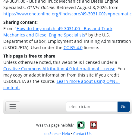
49-3031.00 - Bus and Truck Mechanics and Diesel Engine
Specialists.
O*NET OnLine
. Retrieved August 8, 2026, from
https://www.onetonline.org/find/score/49-3031.00?s=pneumatic
Sharing content:
From "
How do they match: 49-3031.00 - Bus and Truck
Mechanics and Diesel Engine Specialists
" by the U.S.
Department of Labor, Employment and Training Administration
(USDOL/ETA). Used under the
CC BY 4.0
license.
This page is free to share
Unless otherwise noted, this website is licensed under a
Creative Commons Attribution 4.0 International License
. You
may copy or adapt information from this site if you credit
USDOL/ETA as the source.
Learn more about using O*NET
content.
Go
Yes, it was help
No, it was n
Was this page helpful?
Job Seeker Help
•
Contact Us