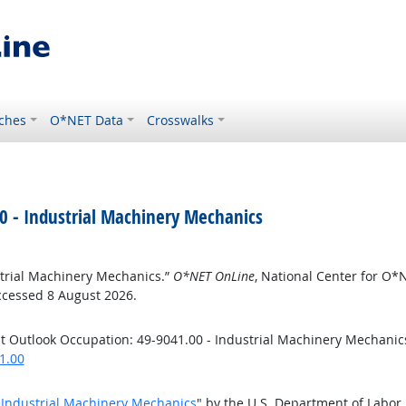
ches
O*NET Data
Crosswalks
0 - Industrial Machinery Mechanics
strial Machinery Mechanics.”
O*NET OnLine
, National Center for O
ccessed 8 August 2026.
t Outlook Occupation: 49-9041.00 - Industrial Machinery Mechanic
1.00
- Industrial Machinery Mechanics
" by the U.S. Department of Labor