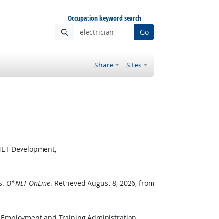
Occupation keyword search
Go
Share
Sites
*NET Development,
s.
O*NET OnLine
. Retrieved August 8, 2026, from
, Employment and Training Administration