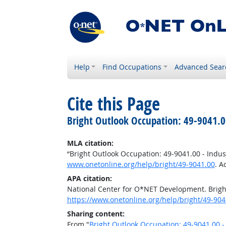
Help
Find Occupations
Advanced Sear
Cite this Page
Bright Outlook Occupation: 49-9041.0
MLA citation:
“Bright Outlook Occupation: 49-9041.00 - Indu
www.onetonline.org/help/bright/49-9041.00
. A
APA citation:
National Center for O*NET Development. Brigh
https://www.onetonline.org/help/bright/49-904
Sharing content:
From "
Bright Outlook Occupation: 49-9041.00 