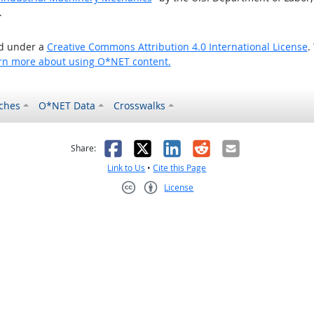
.
ed under a
Creative Commons Attribution 4.0 International License
.
rn more about using O*NET content.
ches
O*NET Data
Crosswalks
as helpful
t was not helpful
Facebook
X
LinkedIn
Reddit
Email
Share:
Link to Us
•
Cite this Page
License
Creative Commons CC-BY