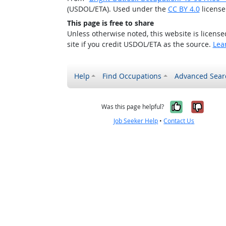
(USDOL/ETA). Used under the
CC BY 4.0
license
This page is free to share
Unless otherwise noted, this website is licens
site if you credit USDOL/ETA as the source.
Lea
Help
Find Occupations
Advanced Sear
Yes, it w
No, i
Was this page helpful?
Job Seeker Help
•
Contact Us