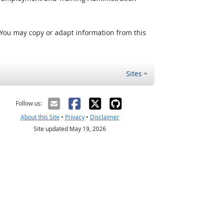
 You may copy or adapt information from this
Sites
Follow us:
About this Site
•
Privacy
•
Disclaimer
Site updated May 19, 2026