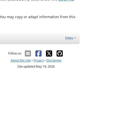
 You may copy or adapt information from this
Sites
Follow us:
About this Site
•
Privacy
•
Disclaimer
Site updated May 19, 2026