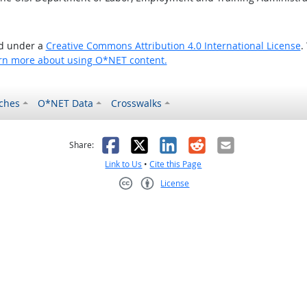
ed under a
Creative Commons Attribution 4.0 International License
.
rn more about using O*NET content.
ches
O*NET Data
Crosswalks
as helpful
t was not helpful
Facebook
X
LinkedIn
Reddit
Email
Share:
Link to Us
•
Cite this Page
License
Creative Commons CC-BY