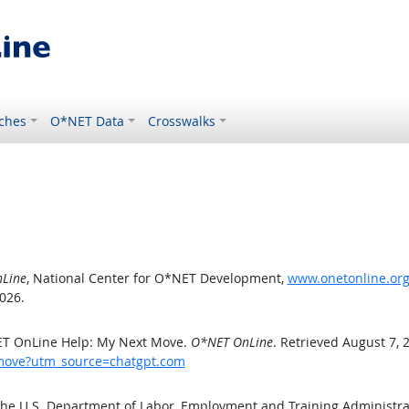
ches
O*NET Data
Crosswalks
Line
, National Center for O*NET Development,
www.onetonline.or
026.
ET OnLine Help: My Next Move.
O*NET OnLine
. Retrieved August 7, 
tmove?utm_source=chatgpt.com
the U.S. Department of Labor, Employment and Training Administr