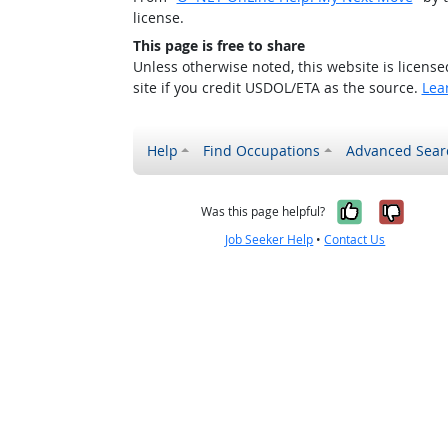
license.
This page is free to share
Unless otherwise noted, this website is licens
site if you credit USDOL/ETA as the source.
Lea
Help
Find Occupations
Advanced Sear
Yes, it w
No, i
Was this page helpful?
Job Seeker Help
•
Contact Us