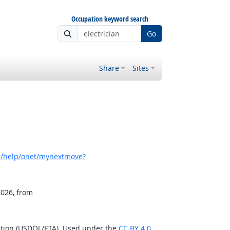
Occupation keyword search
Go
Share
Sites
g/help/onet/mynextmove?
2026, from
ation (USDOL/ETA). Used under the
CC BY 4.0