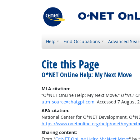
Help
Find Occupations
Advanced Sear
Cite this Page
O*NET OnLine Help: My Next Move
MLA citation:
“O*NET OnLine Help: My Next Move.”
O*NET On
utm_source=chatgpt.com
. Accessed 7 August 2
APA citation:
National Center for O*NET Development. O*N
https://www.onetonline.org/help/onet/mynex
Sharing content:
From "
O*NET OnLine Help: My Next Move
" by 