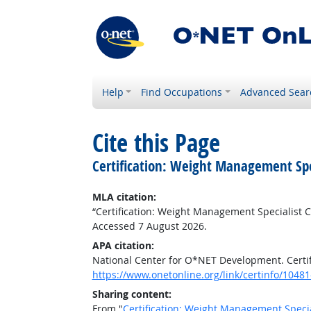
Help
Find Occupations
Advanced Sear
Cite this Page
Certification: Weight Management Spec
MLA citation:
“Certification: Weight Management Specialist Ce
Accessed 7 August 2026.
APA citation:
National Center for O*NET Development. Certif
https://www.onetonline.org/link/certinfo/10481
Sharing content:
From "
Certification: Weight Management Special