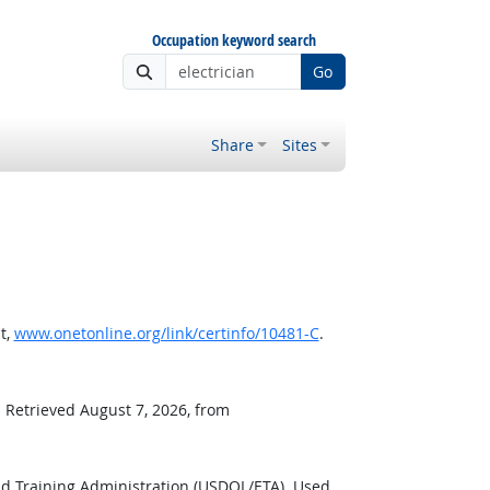
Occupation keyword search
Go
Share
Sites
t,
www.onetonline.org/link/certinfo/10481-C
.
. Retrieved August 7, 2026, from
d Training Administration (USDOL/ETA). Used