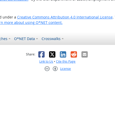
ed under a
Creative Commons Attribution 4.0 International License
.
rn more about using O*NET content.
ches
O*NET Data
Crosswalks
as helpful
t was not helpful
Facebook
X
LinkedIn
Reddit
Email
Share:
Link to Us
•
Cite this Page
License
Creative Commons CC-BY