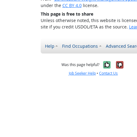
under the
CC BY 4.0
license.
This page is free to share
Unless otherwise noted, this website is licens
site if you credit USDOL/ETA as the source.
Lea
Help
Find Occupations
Advanced Sear
Yes, it w
No, i
Was this page helpful?
Job Seeker Help
•
Contact Us