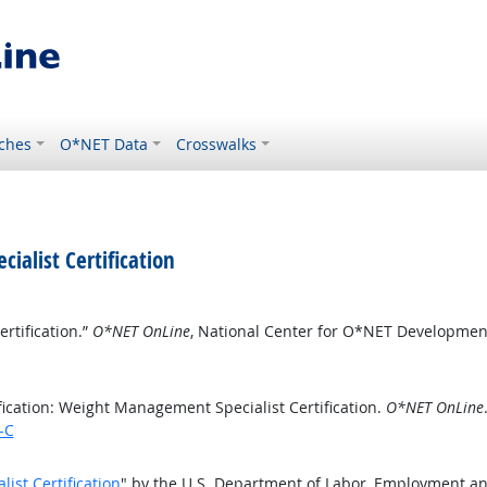
ches
O*NET Data
Crosswalks
ialist Certification
rtification.”
O*NET OnLine
, National Center for O*NET Developmen
ication: Weight Management Specialist Certification.
O*NET OnLine
-C
ist Certification
" by the U.S. Department of Labor, Employment an