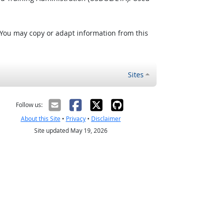
 You may copy or adapt information from this
Sites
Follow us:
About this Site
•
Privacy
•
Disclaimer
Site updated May 19, 2026