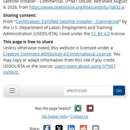
Satellite Installer - Commercial.
O*NET OnLine
. Retrieved August
9, 2026, from
https://www.onetonline.org/link/certinfo/10632-A
Sharing content:
From "
Certification: Certified Satellite Installer - Commercial
" by
the U.S. Department of Labor, Employment and Training
Administration (USDOL/ETA). Used under the
CC BY 4.0
license.
This page is free to share
Unless otherwise noted, this website is licensed under a
Creative Commons Attribution 4.0 International License
. You
may copy or adapt information from this site if you credit
USDOL/ETA as the source.
Learn more about using O*NET
content.
Go
Yes, it was help
No, it was n
Was this page helpful?
Job Seeker Help
•
Contact Us
Facebook
X
LinkedIn
Reddit
Email
Share: