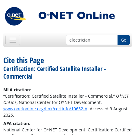
Go
Cite this Page
Certification: Certified Satellite Installer -
Commercial
MLA citation:
“Certification: Certified Satellite Installer - Commercial.”
O*NET
OnLine
, National Center for O*NET Development,
www.onetonline.org/link/certinfo/10632-A
. Accessed 9 August
2026.
APA citation:
National Center for O*NET Development. Certification: Certified