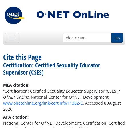
Go
Cite this Page
Certification: Certified Sexuality Educator
Supervisor (CSES)
MLA citation:
“Certification: Certified Sexuality Educator Supervisor (CSES).”
O*NET OnLine
, National Center for O*NET Development,
www.onetonline.org/link/certinfo/11362-C
. Accessed 8 August
2026.
APA citation:
National Center for O*NET Development. Certification: Certified