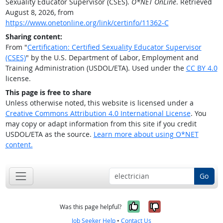
Sexuality Educator Supervisor (CSES).
O*NET OnLine
. Retrieved
August 8, 2026, from
https://www.onetonline.org/link/certinfo/11362-C
Sharing content:
From "
Certification: Certified Sexuality Educator Supervisor
(CSES)
" by the U.S. Department of Labor, Employment and
Training Administration (USDOL/ETA). Used under the
CC BY 4.0
license.
This page is free to share
Unless otherwise noted, this website is licensed under a
Creative Commons Attribution 4.0 International License
. You
may copy or adapt information from this site if you credit
USDOL/ETA as the source.
Learn more about using O*NET
content.
Go
Yes, it was help
No, it was n
Was this page helpful?
Job Seeker Help
•
Contact Us