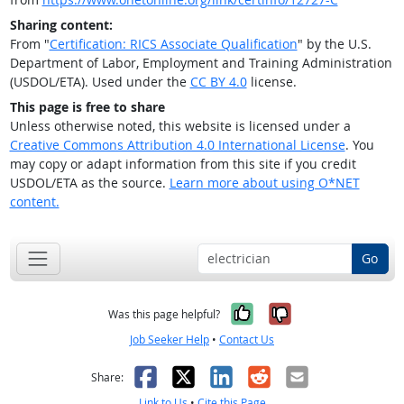
Sharing content:
From "
Certification: RICS Associate Qualification
" by the U.S.
Department of Labor, Employment and Training Administration
(USDOL/ETA). Used under the
CC BY 4.0
license.
This page is free to share
Unless otherwise noted, this website is licensed under a
Creative Commons Attribution 4.0 International License
. You
may copy or adapt information from this site if you credit
USDOL/ETA as the source.
Learn more about using O*NET
content.
Go
Yes, it was help
No, it was n
Was this page helpful?
Job Seeker Help
•
Contact Us
Facebook
X
LinkedIn
Reddit
Email
Share:
Link to Us
•
Cite this Page