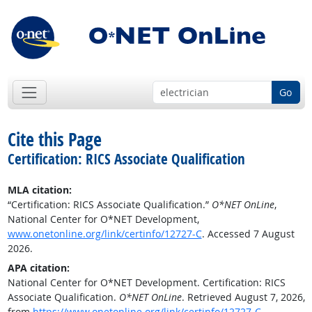
Go
Cite this Page
Certification: RICS Associate Qualification
MLA citation:
“Certification: RICS Associate Qualification.”
O*NET OnLine
,
National Center for O*NET Development,
www.onetonline.org/link/certinfo/12727-C
. Accessed 7 August
2026.
APA citation:
National Center for O*NET Development. Certification: RICS
Associate Qualification.
O*NET OnLine
. Retrieved August 7, 2026,
from
https://www.onetonline.org/link/certinfo/12727-C